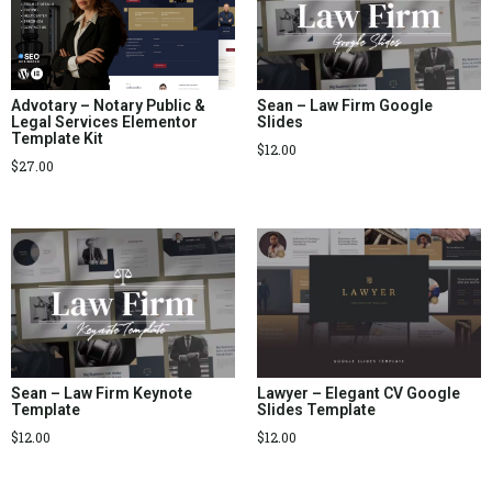
Advotary – Notary Public &
Sean – Law Firm Google
Legal Services Elementor
Slides
Template Kit
$
12.00
$
27.00
Sean – Law Firm Keynote
Lawyer – Elegant CV Google
Template
Slides Template
$
12.00
$
12.00