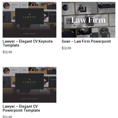
Lawyer – Elegant CV Keynote
Sean – Law Firm Powerpoint
Template
$
12.00
$
12.00
Lawyer – Elegant CV
Powerpoint Template
$
12.00