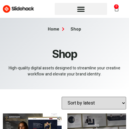
0
Home
Shop
Shop
High-quality digital assets designed to streamline your creative
workflow and elevate your brand identity.