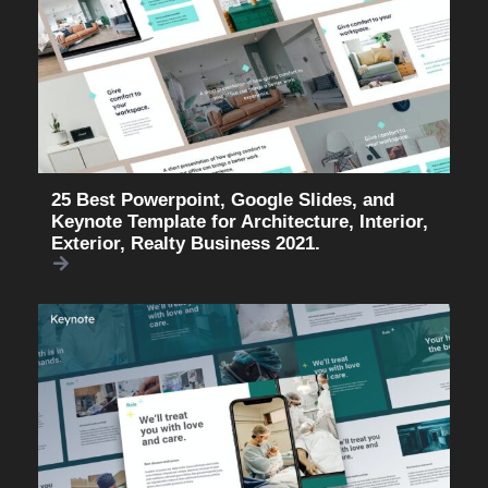
25 Best Powerpoint, Google Slides, and
Keynote Template for Architecture, Interior,
Exterior, Realty Business 2021.