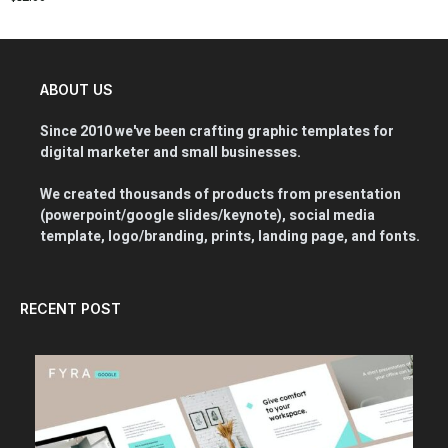
ABOUT US
Since 2010 we've been crafting graphic templates for
digital marketer and small businesses.
We created thousands of products from presentation
(powerpoint/google slides/keynote), social media
template, logo/branding, prints, landing page, and fonts.
RECENT POST