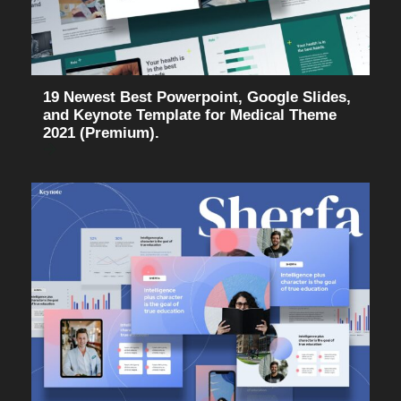
19 Newest Best Powerpoint, Google Slides,
and Keynote Template for Medical Theme
2021 (Premium).