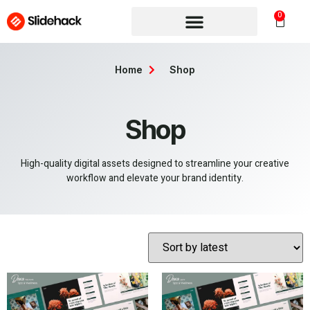
0
Home
Shop
Shop
High-quality digital assets designed to streamline your creative
workflow and elevate your brand identity.