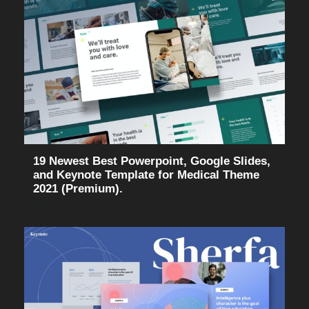
19 Newest Best Powerpoint, Google Slides,
and Keynote Template for Medical Theme
2021 (Premium).