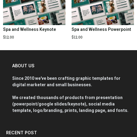
Spa and Wellness Keynote
Spa and Wellness Powerpoint
$
12.00
$
12.00
ABOUT US
Since 2010 we've been crafting graphic templates for
digital marketer and small businesses.
We created thousands of products from presentation
(powerpoint/google slides/keynote), social media
template, logo/branding, prints, landing page, and fonts.
RECENT POST