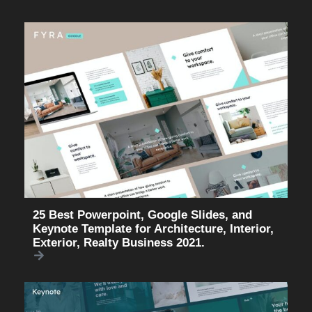
25 Best Powerpoint, Google Slides, and
Keynote Template for Architecture, Interior,
Exterior, Realty Business 2021.