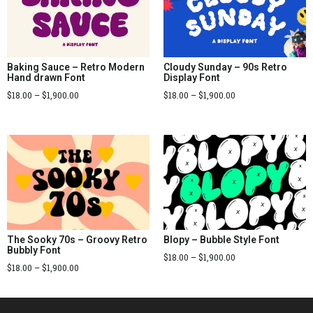
Baking Sauce – Retro Modern
Cloudy Sunday – 90s Retro
Hand drawn Font
Display Font
$
18.00
–
$
1,900.00
$
18.00
–
$
1,900.00
The Sooky 70s – Groovy Retro
Blopy – Bubble Style Font
Bubbly Font
$
18.00
–
$
1,900.00
$
18.00
–
$
1,900.00