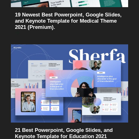
19 Newest Best Powerpoint, Google Slides,
and Keynote Template for Medical Theme
2021 (Premium).
21 Best Powerpoint, Google Slides, and
Keynote Template for Education 2021