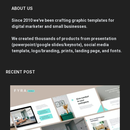
ABOUT US
Since 2010 we've been crafting graphic templates for
digital marketer and small businesses.
We created thousands of products from presentation
(powerpoint/google slides/keynote), social media
template, logo/branding, prints, landing page, and fonts.
RECENT POST