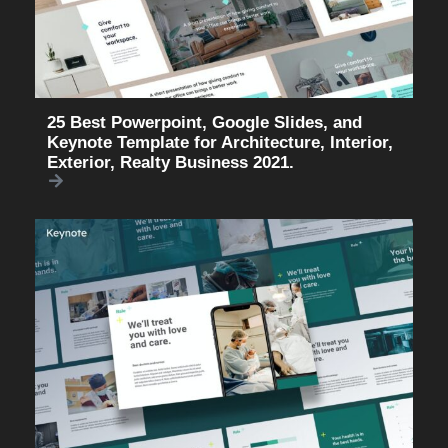
25 Best Powerpoint, Google Slides, and
Keynote Template for Architecture, Interior,
Exterior, Realty Business 2021.