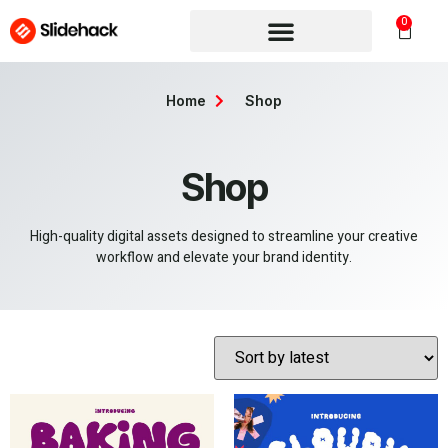
0
Home
Shop
Shop
High-quality digital assets designed to streamline your creative
workflow and elevate your brand identity.