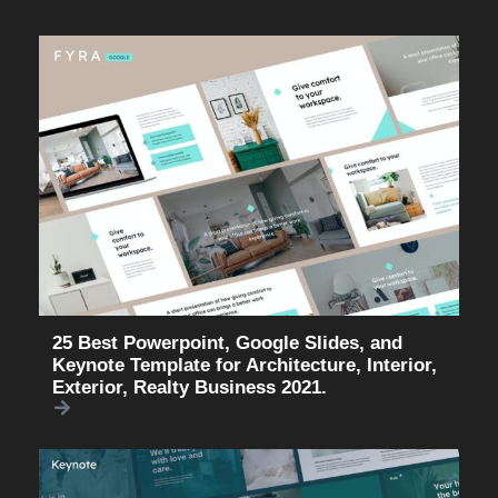
25 Best Powerpoint, Google Slides, and
Keynote Template for Architecture, Interior,
Exterior, Realty Business 2021.