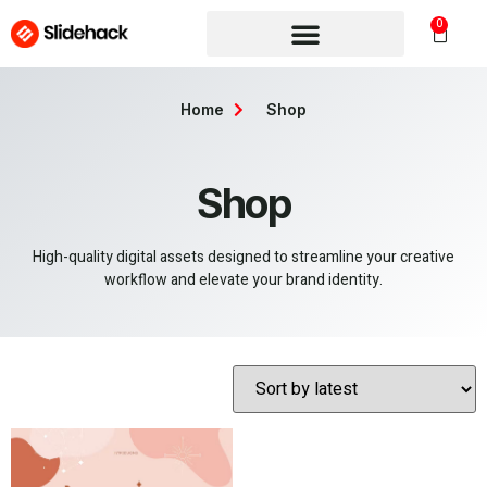
0
Home
Shop
Shop
High-quality digital assets designed to streamline your creative
workflow and elevate your brand identity.