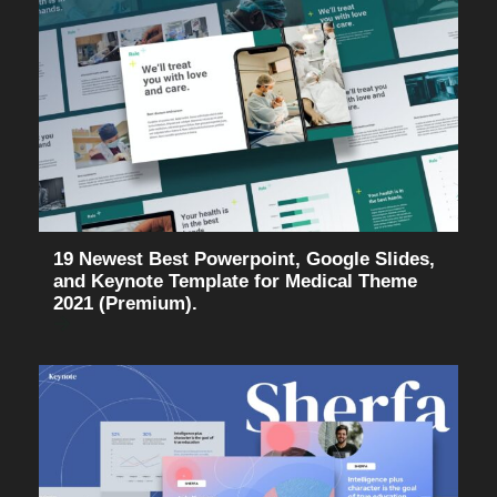
19 Newest Best Powerpoint, Google Slides,
and Keynote Template for Medical Theme
2021 (Premium).