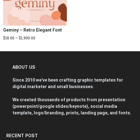
Geminy – Retro Elegant Font
$
18.00
–
$
1,900.00
ABOUT US
Since 2010 we've been crafting graphic templates for
digital marketer and small businesses.
We created thousands of products from presentation
(powerpoint/google slides/keynote), social media
template, logo/branding, prints, landing page, and fonts.
RECENT POST