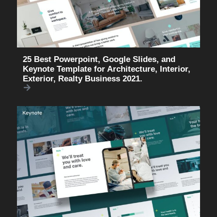
25 Best Powerpoint, Google Slides, and
Keynote Template for Architecture, Interior,
Exterior, Realty Business 2021.