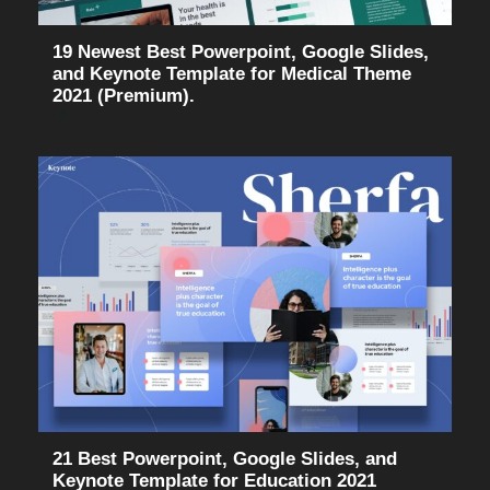
19 Newest Best Powerpoint, Google Slides,
and Keynote Template for Medical Theme
2021 (Premium).
21 Best Powerpoint, Google Slides, and
Keynote Template for Education 2021