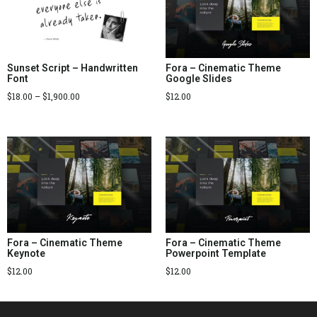
Sunset Script – Handwritten
Fora – Cinematic Theme
Font
Google Slides
$
18.00
–
$
1,900.00
$
12.00
Fora – Cinematic Theme
Fora – Cinematic Theme
Keynote
Powerpoint Template
$
12.00
$
12.00