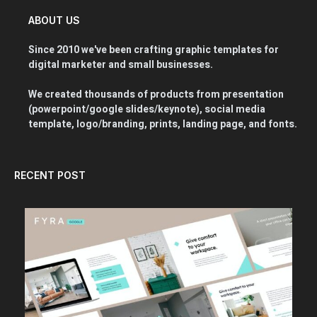
ABOUT US
Since 2010 we've been crafting graphic templates for
digital marketer and small businesses.
We created thousands of products from presentation
(powerpoint/google slides/keynote), social media
template, logo/branding, prints, landing page, and fonts.
RECENT POST