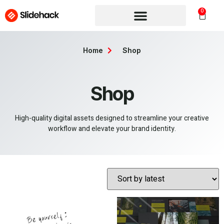
0
Home
Shop
Shop
High-quality digital assets designed to streamline your creative
workflow and elevate your brand identity.