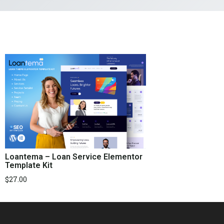
Loantema – Loan Service Elementor
Template Kit
$
27.00