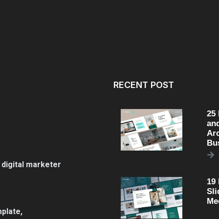
RECENT POST
25
an
Arc
Bu
 digital marketer
19
Sli
Me
plate,