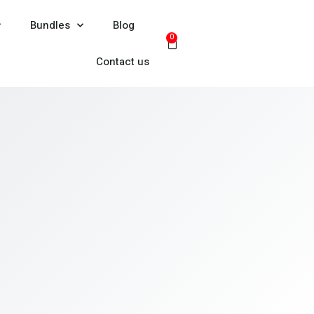
Bundles
Blog
0
Contact us