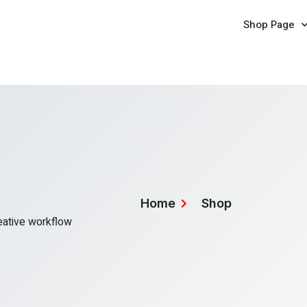
Shop Page
Home
Shop
reative workflow