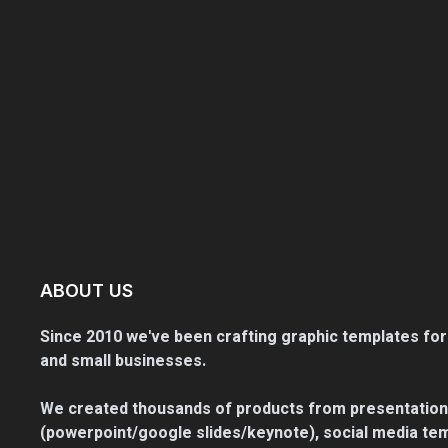
ABOUT US
Since 2010 we've been crafting graphic templates for
and small businesses.
We created thousands of products from presentation
(powerpoint/google slides/keynote), social media tem