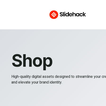
Shop
High-quality digital assets designed to streamline your c
and elevate your brand identity.