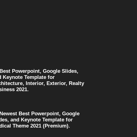
 Best Powerpoint, Google Slides,
d Keynote Template for
hitecture, Interior, Exterior, Realty
siness 2021.
 Newest Best Powerpoint, Google
des, and Keynote Template for
dical Theme 2021 (Premium).