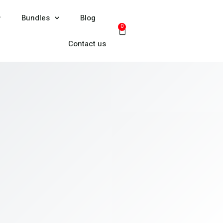
Bundles
Blog
0
Contact us