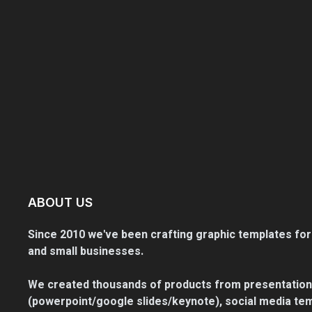
ABOUT US
Since 2010 we've been crafting graphic templates for
and small businesses.
We created thousands of products from presentation
(powerpoint/google slides/keynote), social media tem