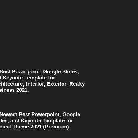
 Best Powerpoint, Google Slides,
d Keynote Template for
hitecture, Interior, Exterior, Realty
siness 2021.
 Newest Best Powerpoint, Google
des, and Keynote Template for
dical Theme 2021 (Premium).