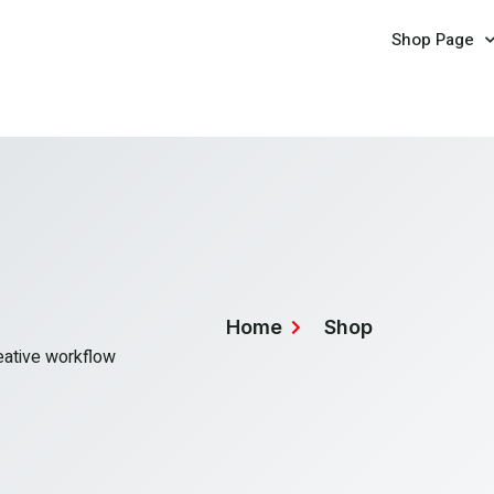
Shop Page
Home
Shop
reative workflow