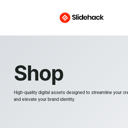
Shop
High-quality digital assets designed to streamline your c
and elevate your brand identity.