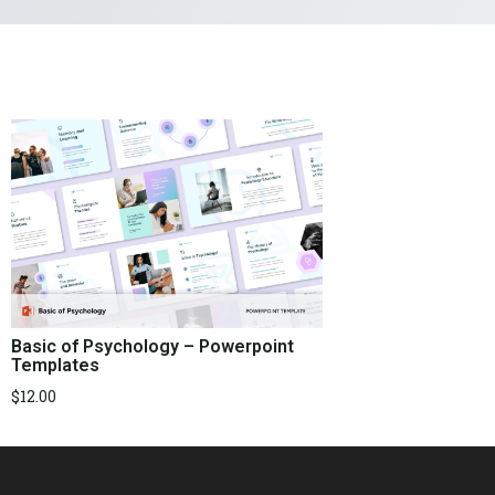
Basic of Psychology – Powerpoint
Templates
$
12.00