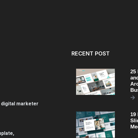
RECENT POST
25
an
Arc
Bu
 digital marketer
19
Sli
Me
plate,