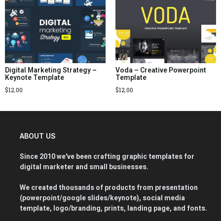
Digital Marketing Strategy –
Voda – Creative Powerpoint
Keynote Template
Template
$
12.00
$
12.00
ABOUT US
Since 2010 we've been crafting graphic templates for
digital marketer and small businesses.
We created thousands of products from presentation
(powerpoint/google slides/keynote), social media
template, logo/branding, prints, landing page, and fonts.