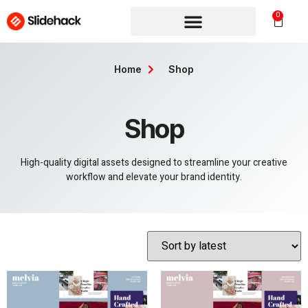
0
Home
Shop
Shop
High-quality digital assets designed to streamline your creative
workflow and elevate your brand identity.