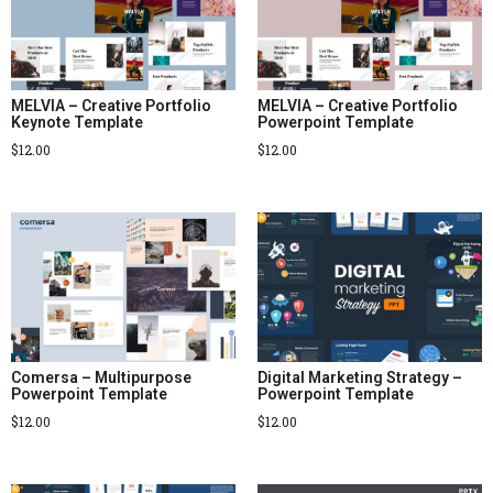
MELVIA – Creative Portfolio
MELVIA – Creative Portfolio
Keynote Template
Powerpoint Template
$
12.00
$
12.00
Comersa – Multipurpose
Digital Marketing Strategy –
Powerpoint Template
Powerpoint Template
$
12.00
$
12.00