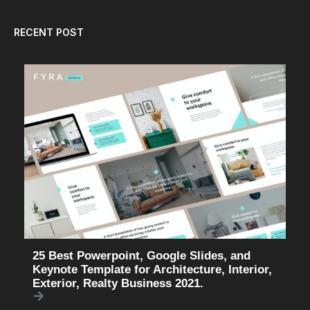
RECENT POST
25 Best Powerpoint, Google Slides, and
Keynote Template for Architecture, Interior,
Exterior, Realty Business 2021.