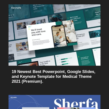
19 Newest Best Powerpoint, Google Slides,
and Keynote Template for Medical Theme
2021 (Premium).