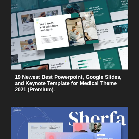
19 Newest Best Powerpoint, Google Slides,
and Keynote Template for Medical Theme
2021 (Premium).