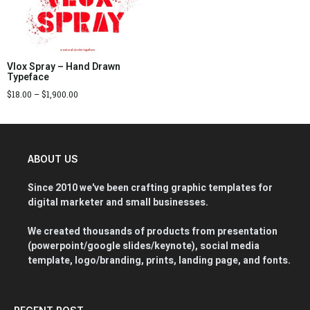
Vlox Spray – Hand Drawn
Typeface
$
18.00
–
$
1,900.00
ABOUT US
Since 2010 we've been crafting graphic templates for
digital marketer and small businesses.
We created thousands of products from presentation
(powerpoint/google slides/keynote), social media
template, logo/branding, prints, landing page, and fonts.