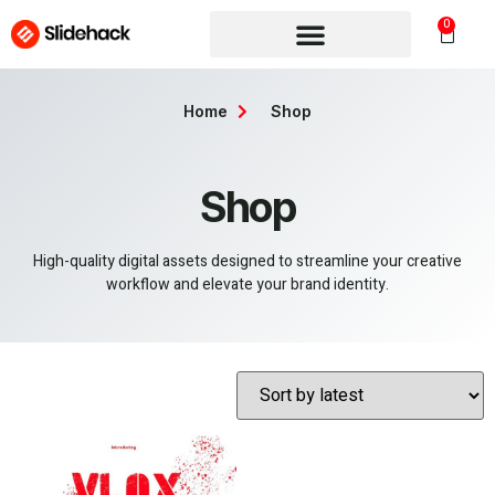
0
Home
Shop
Shop
High-quality digital assets designed to streamline your creative
workflow and elevate your brand identity.