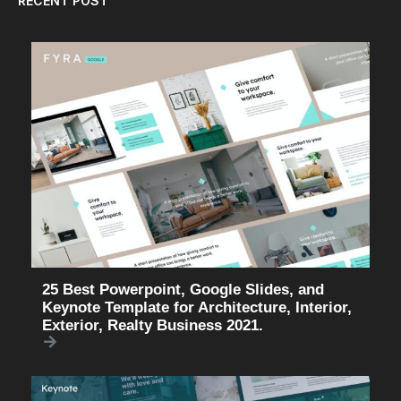
RECENT POST
25 Best Powerpoint, Google Slides, and
Keynote Template for Architecture, Interior,
Exterior, Realty Business 2021.