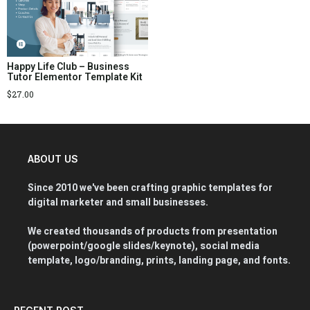
Happy Life Club – Business
Tutor Elementor Template Kit
$
27.00
ABOUT US
Since 2010 we've been crafting graphic templates for
digital marketer and small businesses.
We created thousands of products from presentation
(powerpoint/google slides/keynote), social media
template, logo/branding, prints, landing page, and fonts.