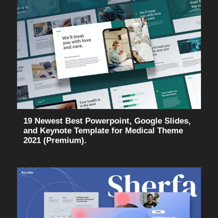
19 Newest Best Powerpoint, Google Slides,
and Keynote Template for Medical Theme
2021 (Premium).