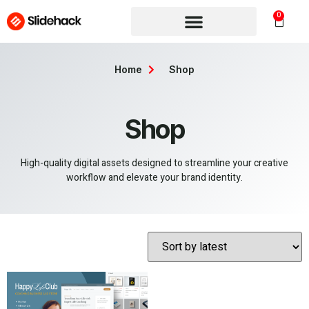
0
Home
Shop
Shop
High-quality digital assets designed to streamline your creative
workflow and elevate your brand identity.