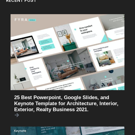
RECENT POST
25 Best Powerpoint, Google Slides, and
Keynote Template for Architecture, Interior,
Exterior, Realty Business 2021.