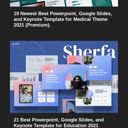
19 Newest Best Powerpoint, Google Slides,
and Keynote Template for Medical Theme
2021 (Premium).
21 Best Powerpoint, Google Slides, and
Keynote Template for Education 2021