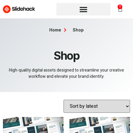
0
Home
Shop
Shop
High-quality digital assets designed to streamline your creative
workflow and elevate your brand identity.