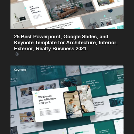
25 Best Powerpoint, Google Slides, and
Keynote Template for Architecture, Interior,
Exterior, Realty Business 2021.