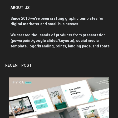
ABOUT US
Since 2010 we've been crafting graphic templates for
digital marketer and small businesses.
We created thousands of products from presentation
(powerpoint/google slides/keynote), social media
template, logo/branding, prints, landing page, and fonts.
RECENT POST