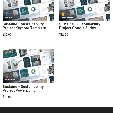
Sustaine – Sustainability
Sustaine – Sustainability
Project Keynote Template
Project Google Slides
$
12.00
$
12.00
Sustaine – Sustainability
Project Powerpoint
$
12.00