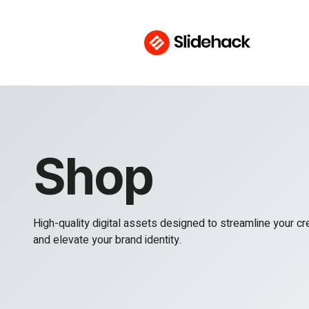
Shop
High-quality digital assets designed to streamline your c
and elevate your brand identity.