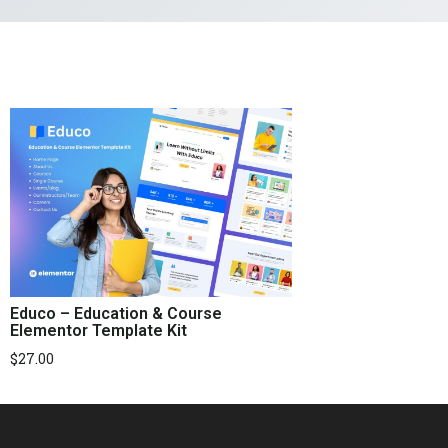
Educo – Education & Course
Elementor Template Kit
$
27.00