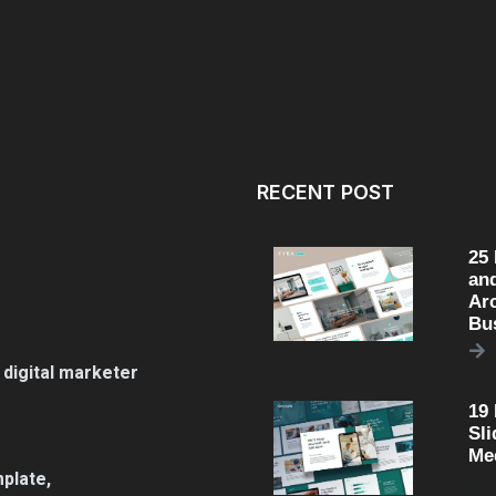
RECENT POST
25
an
Arc
Bu
 digital marketer
19
Sli
Me
plate,