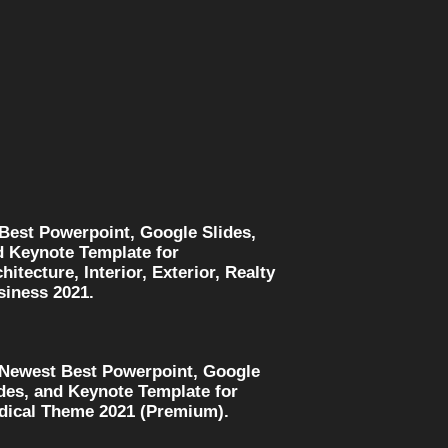
 Best Powerpoint, Google Slides,
d Keynote Template for
hitecture, Interior, Exterior, Realty
siness 2021.
 Newest Best Powerpoint, Google
des, and Keynote Template for
dical Theme 2021 (Premium).