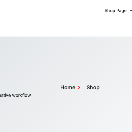
Shop Page
Home
Shop
reative workflow