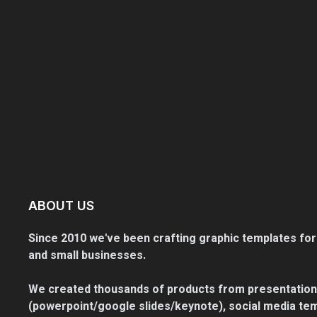
ABOUT US
Since 2010 we've been crafting graphic templates for
and small businesses.
We created thousands of products from presentation
(powerpoint/google slides/keynote), social media tem