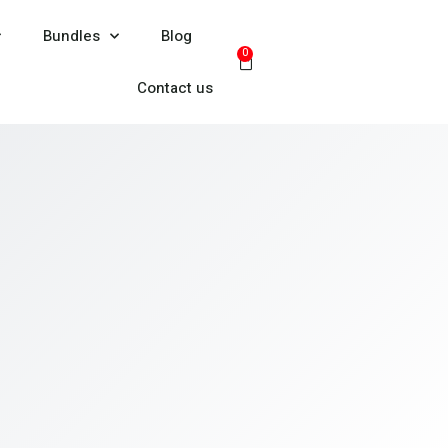
Bundles
Blog
0
Contact us