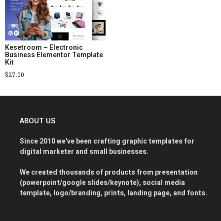
Kesetroom – Electronic
Business Elementor Template
Kit
$
27.00
ABOUT US
Since 2010 we've been crafting graphic templates for
digital marketer and small businesses.
We created thousands of products from presentation
(powerpoint/google slides/keynote), social media
template, logo/branding, prints, landing page, and fonts.