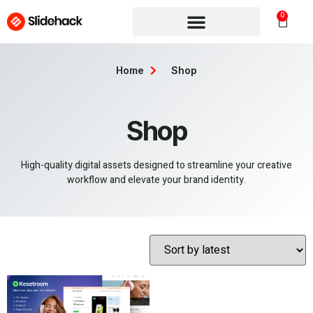
0
Home
Shop
Shop
High-quality digital assets designed to streamline your creative
workflow and elevate your brand identity.