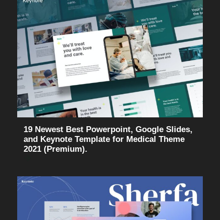
19 Newest Best Powerpoint, Google Slides,
and Keynote Template for Medical Theme
2021 (Premium).