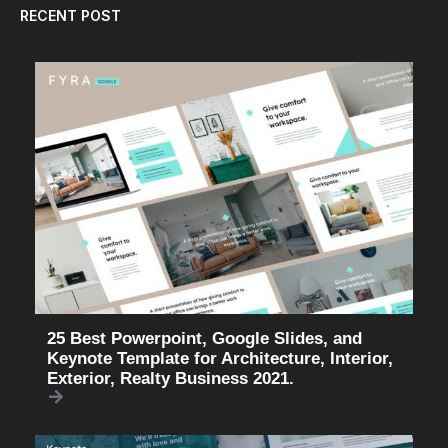
RECENT POST
25 Best Powerpoint, Google Slides, and
Keynote Template for Architecture, Interior,
Exterior, Realty Business 2021.