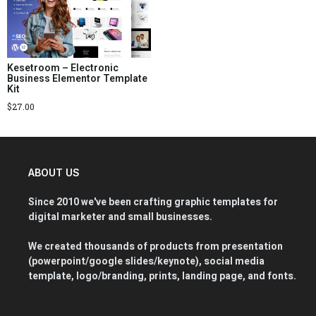
Kesetroom – Electronic
Business Elementor Template
Kit
$
27.00
ABOUT US
Since 2010 we've been crafting graphic templates for
digital marketer and small businesses.
We created thousands of products from presentation
(powerpoint/google slides/keynote), social media
template, logo/branding, prints, landing page, and fonts.