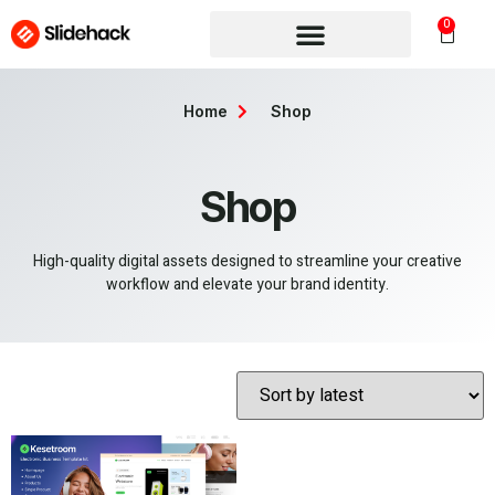
0
Home
Shop
Shop
High-quality digital assets designed to streamline your creative
workflow and elevate your brand identity.