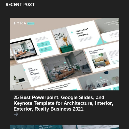
RECENT POST
25 Best Powerpoint, Google Slides, and
Keynote Template for Architecture, Interior,
Exterior, Realty Business 2021.