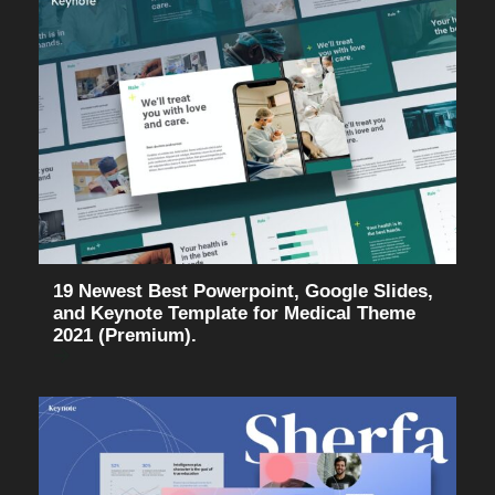
19 Newest Best Powerpoint, Google Slides,
and Keynote Template for Medical Theme
2021 (Premium).