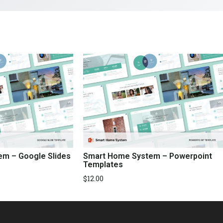
m – Google Slides
Smart Home System – Powerpoint
Templates
$
12.00