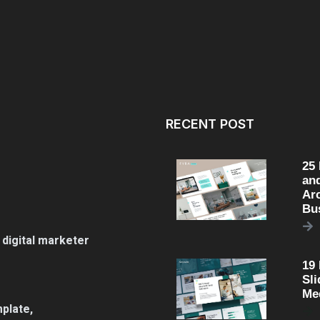
RECENT POST
25
an
Arc
Bu
 digital marketer
19
Sli
Me
plate,