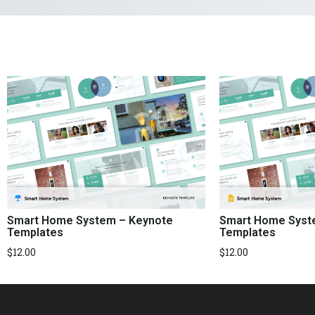
Smart Home System – Keynote
Smart Home Syste
Templates
Templates
$
12.00
$
12.00