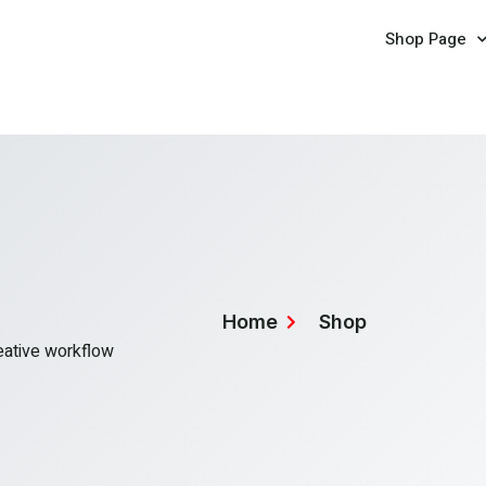
Shop Page
Home
Shop
reative workflow