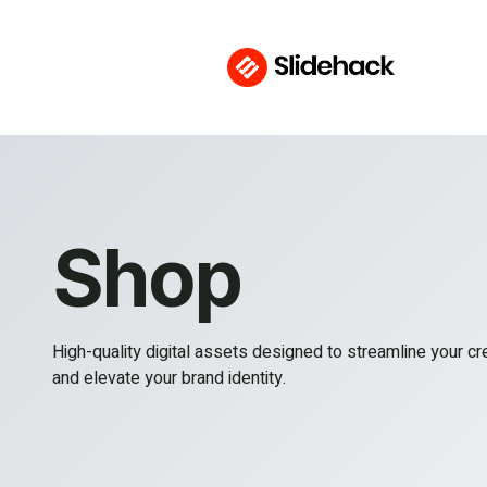
Shop
High-quality digital assets designed to streamline your c
and elevate your brand identity.