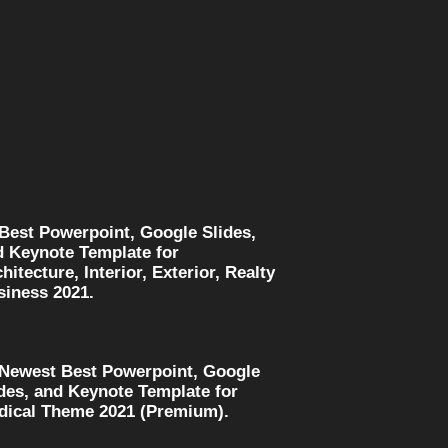
 Best Powerpoint, Google Slides,
d Keynote Template for
hitecture, Interior, Exterior, Realty
siness 2021.
 Newest Best Powerpoint, Google
des, and Keynote Template for
dical Theme 2021 (Premium).