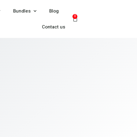
Bundles
Blog
0
Contact us