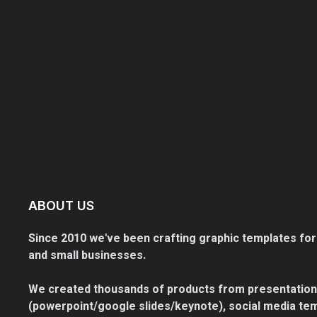
ABOUT US
Since 2010 we've been crafting graphic templates for
and small businesses.
We created thousands of products from presentation
(powerpoint/google slides/keynote), social media tem