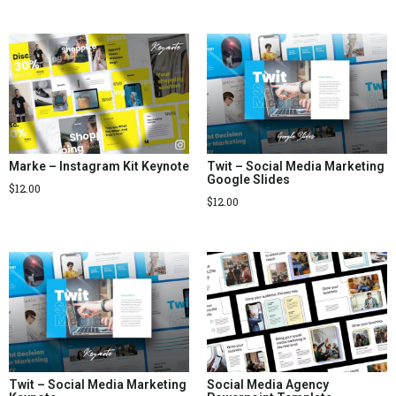
Marke – Instagram Kit Keynote
Twit – Social Media Marketing
Google Slides
$
12.00
$
12.00
Twit – Social Media Marketing
Social Media Agency