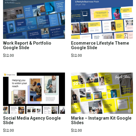
Work Report & Portfolio
Ecommerce Lifestyle Theme
Google Slide
Google Slide
$
12.00
$
12.00
Social Media Agency Google
Marke – Instagram Kit Google
Slide
Slides
$
12.00
$
12.00