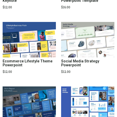
Keynote
Powerpoint Template
$
12.00
$
16.00
Ecommerce Lifestyle Theme
Social Media Strategy
Powerpoint
Powerpoint
$
12.00
$
12.00