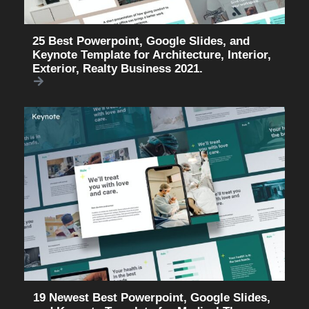
25 Best Powerpoint, Google Slides, and
Keynote Template for Architecture, Interior,
Exterior, Realty Business 2021.
19 Newest Best Powerpoint, Google Slides,