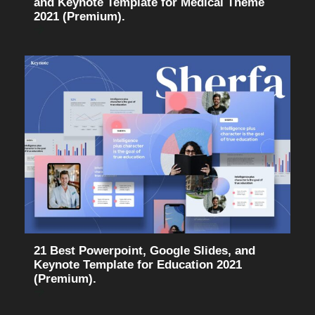
and Keynote Template for Medical Theme
2021 (Premium).
21 Best Powerpoint, Google Slides, and
Keynote Template for Education 2021
(Premium).