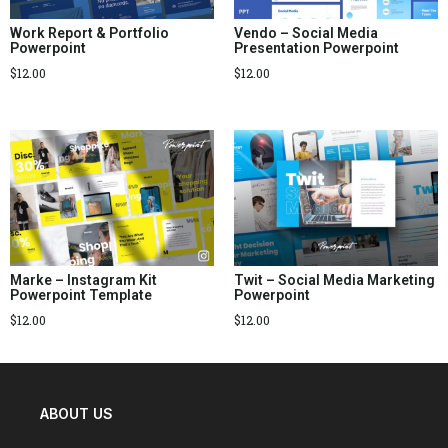
Work Report & Portfolio
Vendo – Social Media
Powerpoint
Presentation Powerpoint
$
12.00
$
12.00
Marke – Instagram Kit
Twit – Social Media Marketing
Powerpoint Template
Powerpoint
$
12.00
$
12.00
ABOUT US