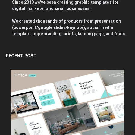
Since 2010 we've been crafting graphic templates for
digital marketer and small businesses.
We created thousands of products from presentation
(powerpoint/google slides/keynote), social media
template, logo/branding, prints, landing page, and fonts.
RECENT POST