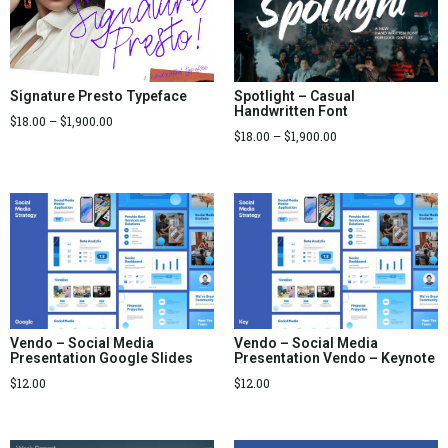
Signature Presto Typeface
Spotlight – Casual
Handwritten Font
$
18.00
–
$
1,900.00
$
18.00
–
$
1,900.00
Vendo – Social Media
Vendo – Social Media
Presentation Google Slides
Presentation Vendo – Keynote
$
12.00
$
12.00