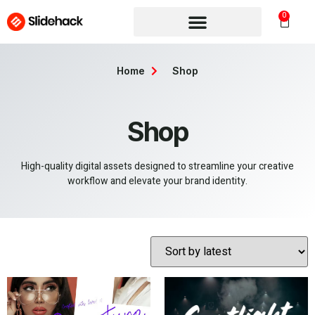
0
Home
Shop
Shop
High-quality digital assets designed to streamline your creative
workflow and elevate your brand identity.