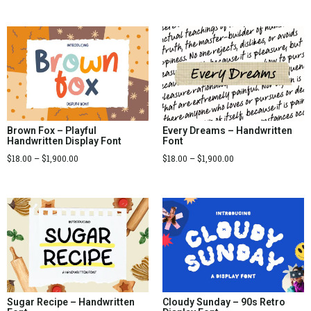
Brown Fox – Playful
Every Dreams – Handwritten
Handwritten Display Font
Font
$
18.00
–
$
1,900.00
$
18.00
–
$
1,900.00
Sugar Recipe – Handwritten
Cloudy Sunday – 90s Retro