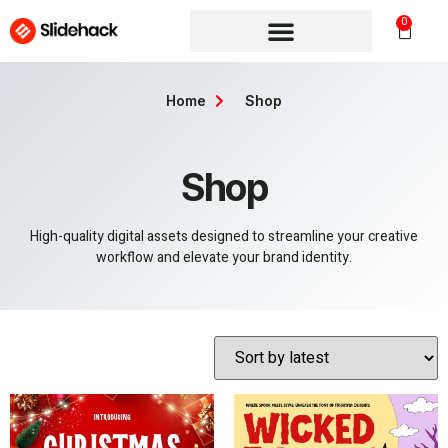
0
Home
Shop
Shop
High-quality digital assets designed to streamline your creative
workflow and elevate your brand identity.