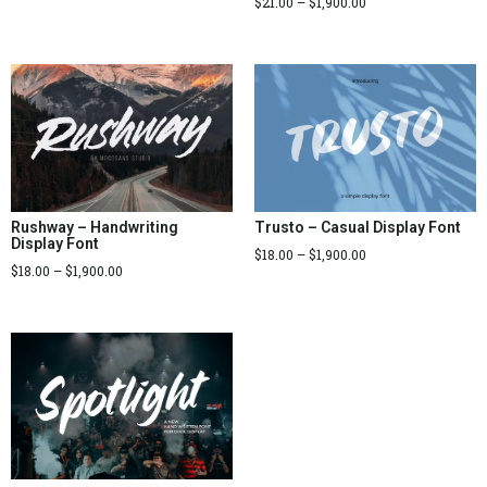
$
21.00
–
$
1,900.00
Rushway – Handwriting
Trusto – Casual Display Font
Display Font
$
18.00
–
$
1,900.00
$
18.00
–
$
1,900.00