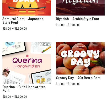
Samurai Blast – Japanese
Riyadoh – Arabic Style Font
Style Font
$
18.00
–
$
1,900.00
$
18.00
–
$
1,900.00
Groovy Day – 70s Retro Font
$
18.00
–
$
1,900.00
Querina – Cute Handwritten
Font
$
18.00
–
$
1,900.00