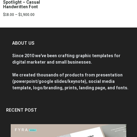
Spotlight – Casual
Handwritten Font
$
18.00
–
$
1,900.00
ABOUT US
Since 2010 we've been crafting graphic templates for
digital marketer and small businesses.
We created thousands of products from presentation
(powerpoint/google slides/keynote), social media
template, logo/branding, prints, landing page, and fonts.
RECENT POST