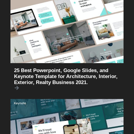
25 Best Powerpoint, Google Slides, and
Keynote Template for Architecture, Interior,
Exterior, Realty Business 2021.