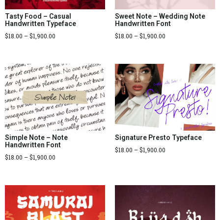
Tasty Food – Casual
Sweet Note – Wedding Note
Handwritten Typeface
Handwritten Font
$
18.00
–
$
1,900.00
$
18.00
–
$
1,900.00
Signature Presto Typeface
Simple Note – Note
Handwritten Font
$
18.00
–
$
1,900.00
$
18.00
–
$
1,900.00