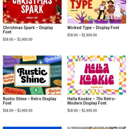
Christmas Spark – Display
Wicked Type – Display Font
Font
$
18.00
–
$
1,900.00
$
18.00
–
$
1,900.00
Rustic Shine – Retro Display
Hella Kookie – 70s Retro-
Font
Modern Display Font
$
18.00
–
$
1,900.00
$
18.00
–
$
1,900.00