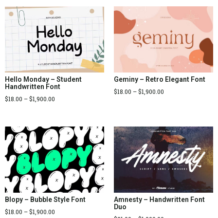
Hello Monday – Student
Geminy – Retro Elegant Font
Handwritten Font
$
18.00
–
$
1,900.00
$
18.00
–
$
1,900.00
Blopy – Bubble Style Font
Amnesty – Handwritten Font
Duo
$
18.00
–
$
1,900.00