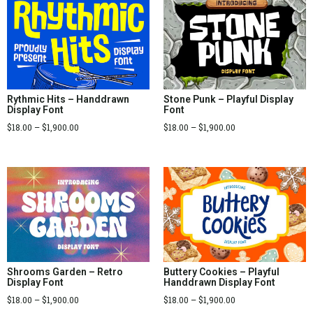
Rythmic Hits – Handdrawn
Stone Punk – Playful Display
Display Font
Font
$
18.00
–
$
1,900.00
$
18.00
–
$
1,900.00
Shrooms Garden – Retro
Buttery Cookies – Playful
Display Font
Handdrawn Display Font
$
18.00
–
$
1,900.00
$
18.00
–
$
1,900.00