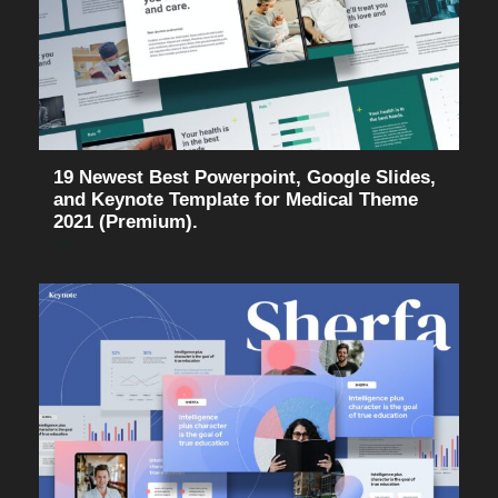
19 Newest Best Powerpoint, Google Slides,
and Keynote Template for Medical Theme
2021 (Premium).