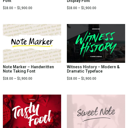
Font
Display Font
$
18.00
–
$
1,900.00
$
18.00
–
$
1,900.00
Note Marker – Handwritten
Witness History – Modern &
Note Taking Font
Dramatic Typeface
$
18.00
–
$
1,900.00
$
18.00
–
$
1,900.00