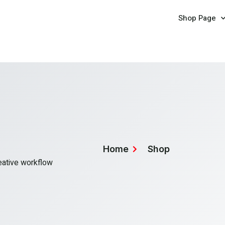
Shop Page
Home
Shop
reative workflow