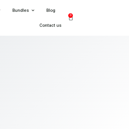
Bundles
Blog
0
Contact us