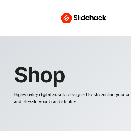
Shop
High-quality digital assets designed to streamline your c
and elevate your brand identity.