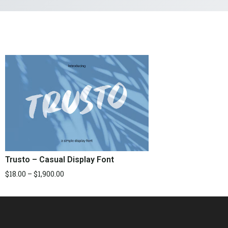
Trusto – Casual Display Font
$
18.00
–
$
1,900.00