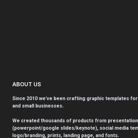
ABOUT US
Since 2010 we've been crafting graphic templates for
and small businesses.
We created thousands of products from presentation
(powerpoint/google slides/keynote), social media tem
logo/branding, prints, landing page, and fonts.