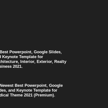
 Best Powerpoint, Google Slides,
d Keynote Template for
hitecture, Interior, Exterior, Realty
siness 2021.
 Newest Best Powerpoint, Google
des, and Keynote Template for
dical Theme 2021 (Premium).