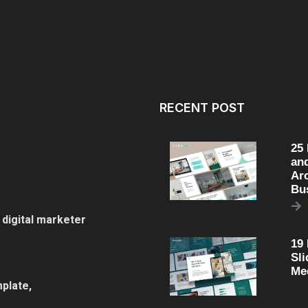
RECENT POST
25
an
Arc
Bu
 digital marketer
19
Sli
Me
plate,