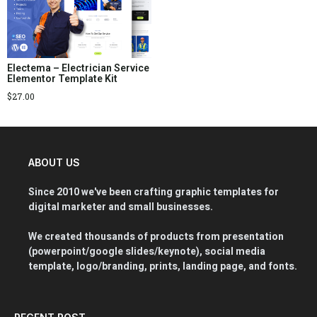
Electema – Electrician Service
Elementor Template Kit
$
27.00
ABOUT US
Since 2010 we've been crafting graphic templates for
digital marketer and small businesses.
We created thousands of products from presentation
(powerpoint/google slides/keynote), social media
template, logo/branding, prints, landing page, and fonts.