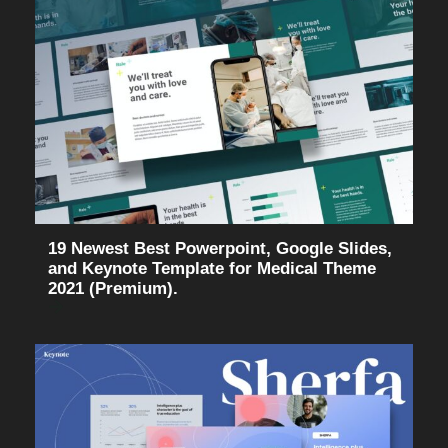
19 Newest Best Powerpoint, Google Slides,
and Keynote Template for Medical Theme
2021 (Premium).