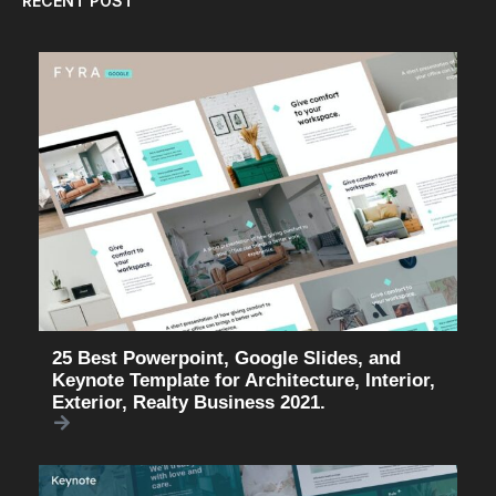
RECENT POST
25 Best Powerpoint, Google Slides, and
Keynote Template for Architecture, Interior,
Exterior, Realty Business 2021.