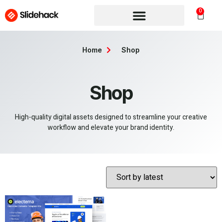
0
Home
Shop
Shop
High-quality digital assets designed to streamline your creative
workflow and elevate your brand identity.