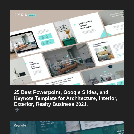
25 Best Powerpoint, Google Slides, and
Keynote Template for Architecture, Interior,
Exterior, Realty Business 2021.