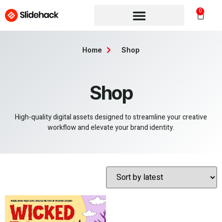
0
Home
Shop
Shop
High-quality digital assets designed to streamline your creative
workflow and elevate your brand identity.