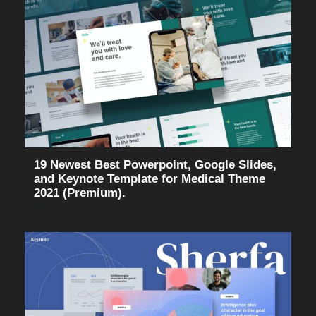
19 Newest Best Powerpoint, Google Slides,
and Keynote Template for Medical Theme
2021 (Premium).