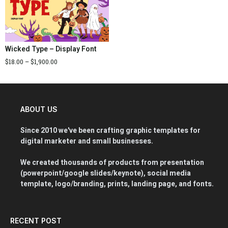
Wicked Type – Display Font
$
18.00
–
$
1,900.00
ABOUT US
Since 2010 we've been crafting graphic templates for
digital marketer and small businesses.
We created thousands of products from presentation
(powerpoint/google slides/keynote), social media
template, logo/branding, prints, landing page, and fonts.
RECENT POST