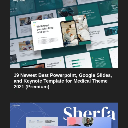
19 Newest Best Powerpoint, Google Slides,
and Keynote Template for Medical Theme
2021 (Premium).