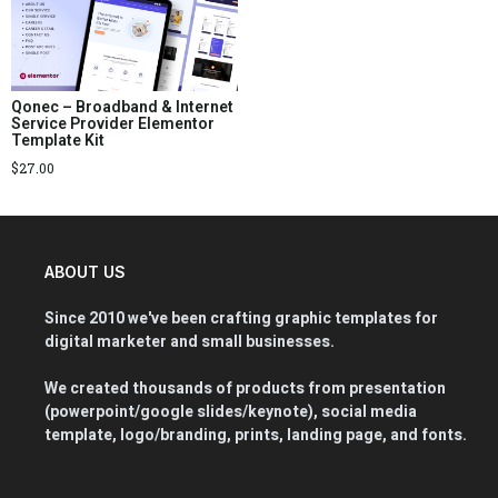
Qonec – Broadband & Internet
Service Provider Elementor
Template Kit
$
27.00
ABOUT US
Since 2010 we've been crafting graphic templates for
digital marketer and small businesses.
We created thousands of products from presentation
(powerpoint/google slides/keynote), social media
template, logo/branding, prints, landing page, and fonts.