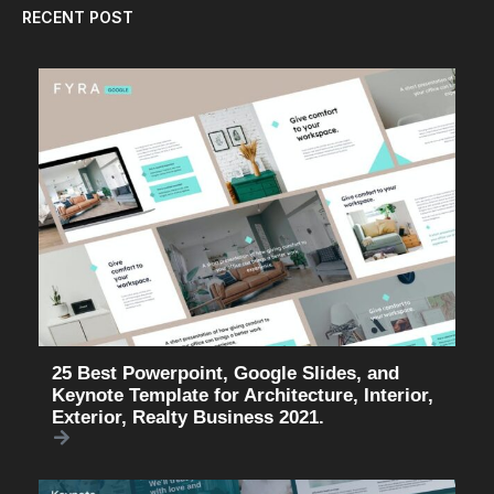
RECENT POST
25 Best Powerpoint, Google Slides, and
Keynote Template for Architecture, Interior,
Exterior, Realty Business 2021.