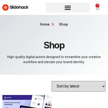
0
Home
Shop
Shop
High-quality digital assets designed to streamline your creative
workflow and elevate your brand identity.