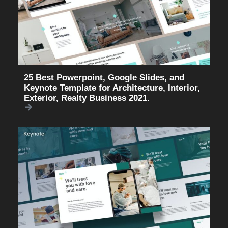
25 Best Powerpoint, Google Slides, and
Keynote Template for Architecture, Interior,
Exterior, Realty Business 2021.