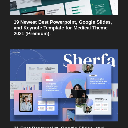
19 Newest Best Powerpoint, Google Slides,
and Keynote Template for Medical Theme
2021 (Premium).