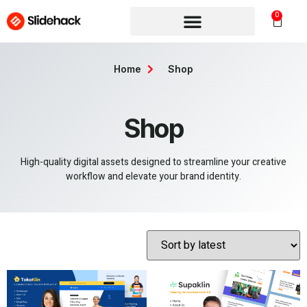
0
Home
Shop
Shop
High-quality digital assets designed to streamline your creative
workflow and elevate your brand identity.