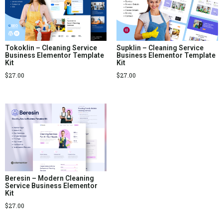
Tokoklin – Cleaning Service
Supklin – Cleaning Service
Business Elementor Template
Business Elementor Template
Kit
Kit
$
27.00
$
27.00
Beresin – Modern Cleaning
Service Business Elementor
Kit
$
27.00