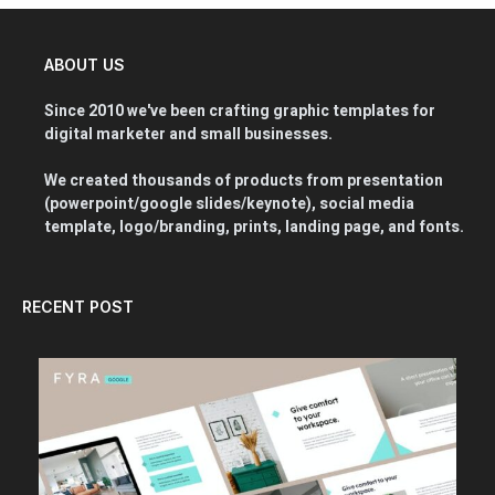
ABOUT US
Since 2010 we've been crafting graphic templates for
digital marketer and small businesses.
We created thousands of products from presentation
(powerpoint/google slides/keynote), social media
template, logo/branding, prints, landing page, and fonts.
RECENT POST