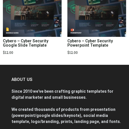
Cybero – Cyber Security
Cybero – Cyber Security
Google Slide Template
Powerpoint Template
$
12.00
$
12.00
ABOUT US
Since 2010 we've been crafting graphic templates for
digital marketer and small businesses.
We created thousands of products from presentation
(powerpoint/google slides/keynote), social media
template, logo/branding, prints, landing page, and fonts.