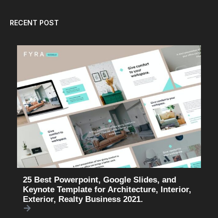
RECENT POST
25 Best Powerpoint, Google Slides, and
Keynote Template for Architecture, Interior,
Exterior, Realty Business 2021.