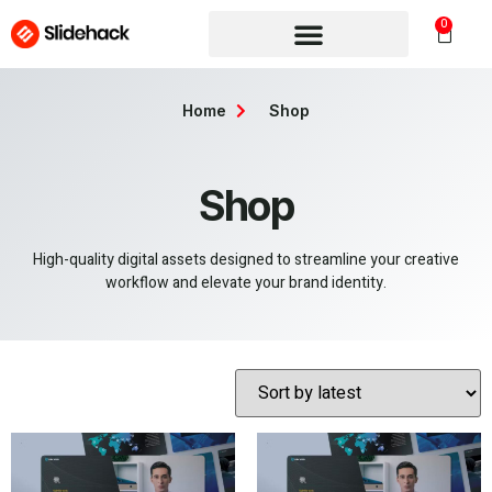
0
Home
Shop
Shop
High-quality digital assets designed to streamline your creative
workflow and elevate your brand identity.