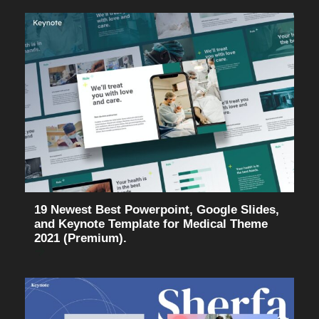
19 Newest Best Powerpoint, Google Slides,
and Keynote Template for Medical Theme
2021 (Premium).