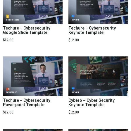
Techure – Cybersecurity
Techure – Cybersecurity
Google Slide Template
Keynote Template
$
12.00
$
12.00
Techure – Cybersecurity
Cybero – Cyber Security
Powerpoint Template
Keynote Template
$
12.00
$
12.00