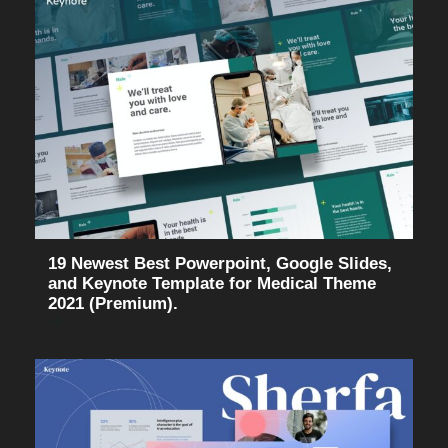
19 Newest Best Powerpoint, Google Slides,
and Keynote Template for Medical Theme
2021 (Premium).