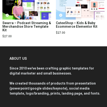
Swarra – Podcast Streaming &
CuteeShop – Kids & Baby
Merchandise Store Template
Ecommerce Elementor Kit
Kit
$
27.00
$
27.00
ABOUT US
Since 2010 we've been crafting graphic templates for
digital marketer and small businesses.
We created thousands of products from presentation
(powerpoint/google slides/keynote), social media
template, logo/branding, prints, landing page, and fonts.