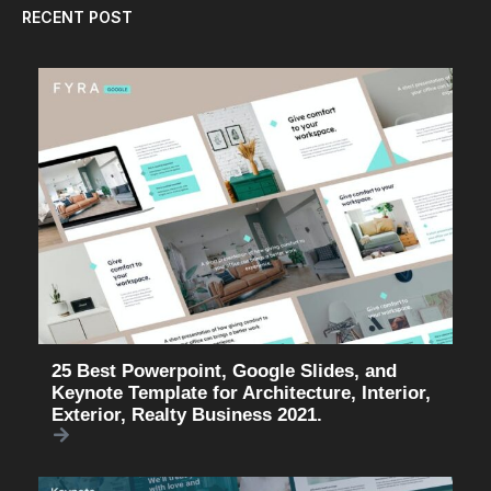
RECENT POST
25 Best Powerpoint, Google Slides, and
Keynote Template for Architecture, Interior,
Exterior, Realty Business 2021.