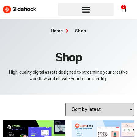
0
Home
Shop
Shop
High-quality digital assets designed to streamline your creative
workflow and elevate your brand identity.