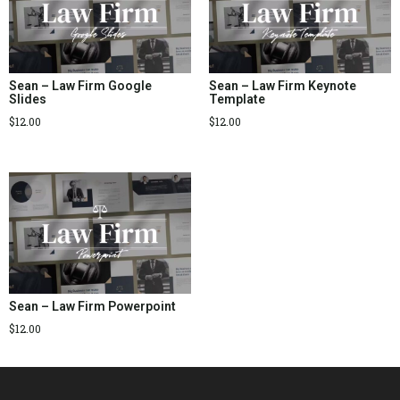
Sean – Law Firm Google
Sean – Law Firm Keynote
Slides
Template
$
12.00
$
12.00
Sean – Law Firm Powerpoint
$
12.00