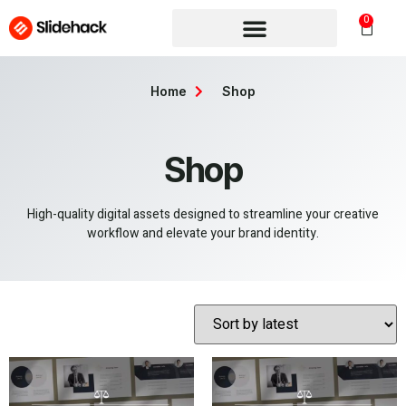
0
Home
Shop
Shop
High-quality digital assets designed to streamline your creative
workflow and elevate your brand identity.