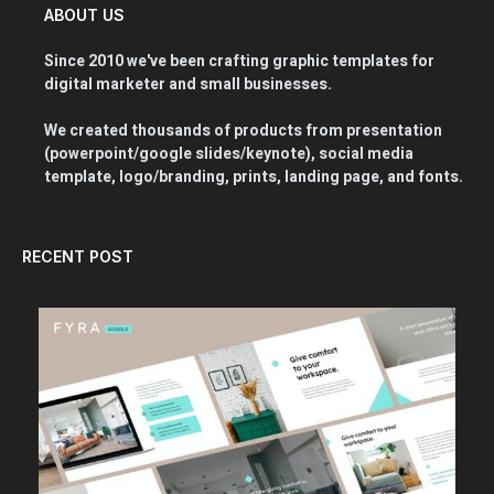
ABOUT US
Since 2010 we've been crafting graphic templates for
digital marketer and small businesses.
We created thousands of products from presentation
(powerpoint/google slides/keynote), social media
template, logo/branding, prints, landing page, and fonts.
RECENT POST