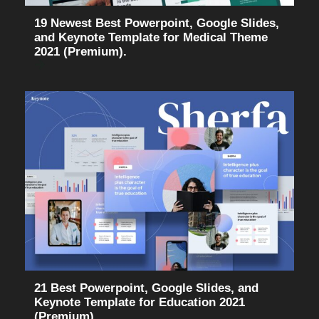
19 Newest Best Powerpoint, Google Slides,
and Keynote Template for Medical Theme
2021 (Premium).
21 Best Powerpoint, Google Slides, and
Keynote Template for Education 2021
(Premium).