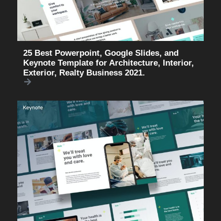
25 Best Powerpoint, Google Slides, and
Keynote Template for Architecture, Interior,
Exterior, Realty Business 2021.