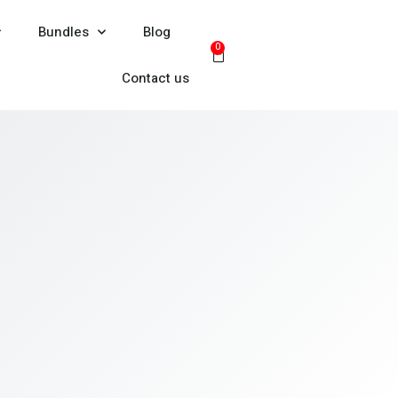
Bundles
Blog
0
Contact us