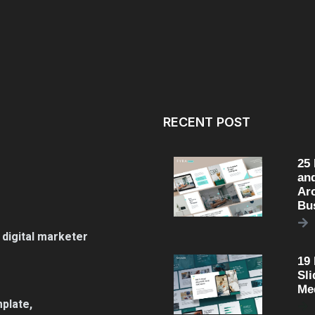
RECENT POST
25
an
Arc
Bu
 digital marketer
19
Sli
Me
plate,