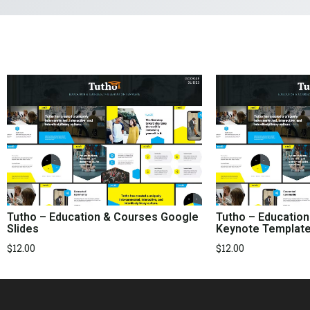
Tutho – Education & Courses Google
Tutho – Educatio
Slides
Keynote Templat
$
12.00
$
12.00