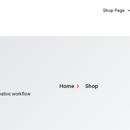
Shop Page
Home
Shop
reative workflow