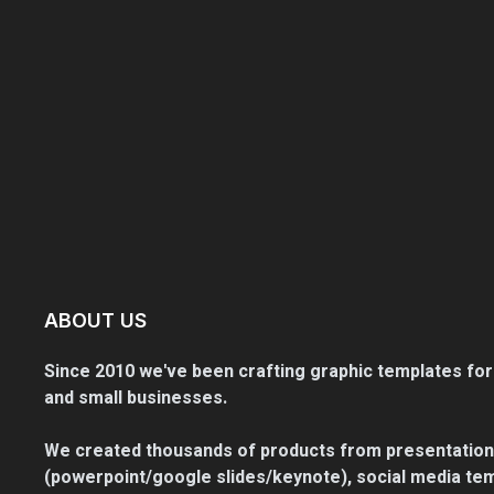
ABOUT US
Since 2010 we've been crafting graphic templates for
and small businesses.
We created thousands of products from presentation
(powerpoint/google slides/keynote), social media tem