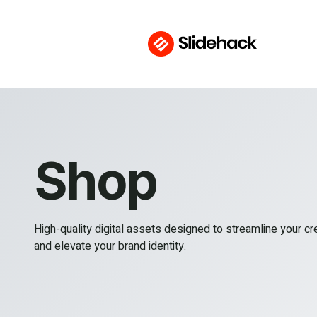
Shop
High-quality digital assets designed to streamline your c
and elevate your brand identity.