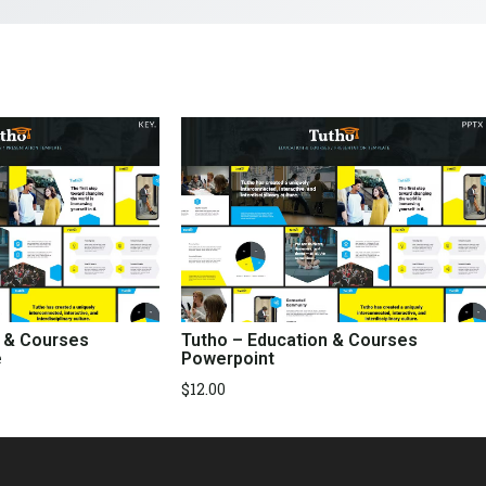
n & Courses
Tutho – Education & Courses
e
Powerpoint
$
12.00