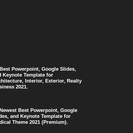
 Best Powerpoint, Google Slides,
d Keynote Template for
hitecture, Interior, Exterior, Realty
siness 2021.
 Newest Best Powerpoint, Google
des, and Keynote Template for
dical Theme 2021 (Premium).