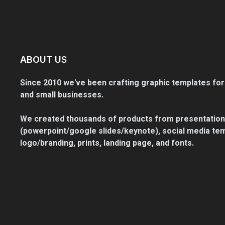
ABOUT US
Since 2010 we've been crafting graphic templates for
and small businesses.
We created thousands of products from presentation
(powerpoint/google slides/keynote), social media tem
logo/branding, prints, landing page, and fonts.