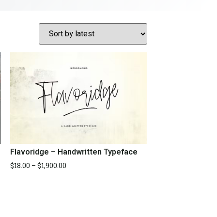
Flavoridge – Handwritten Typeface
$
18.00
–
$
1,900.00