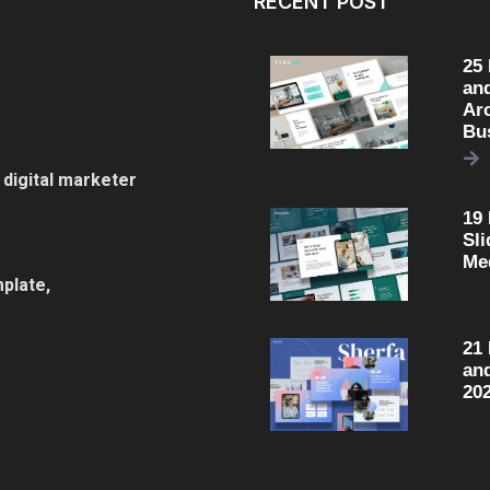
RECENT POST
25
an
Arc
Bu
 digital marketer
19
Sli
Me
plate,
21
an
20