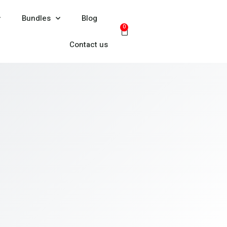
Bundles
Blog
0
Contact us