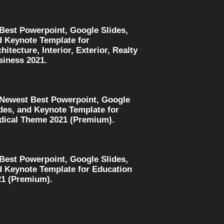
 Best Powerpoint, Google Slides,
d Keynote Template for
hitecture, Interior, Exterior, Realty
siness 2021.
 Newest Best Powerpoint, Google
des, and Keynote Template for
dical Theme 2021 (Premium).
 Best Powerpoint, Google Slides,
d Keynote Template for Education
21 (Premium).