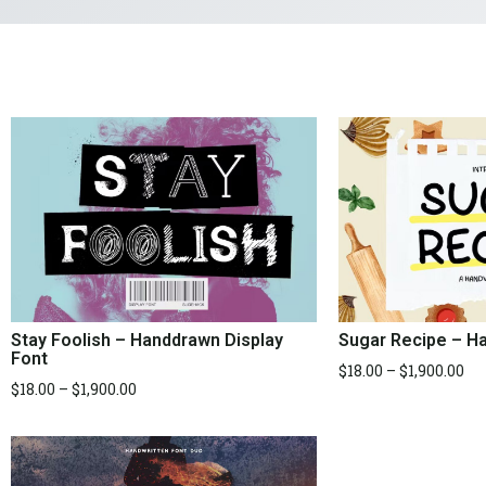
Stay Foolish – Handdrawn Display
Sugar Recipe – Ha
Font
$
18.00
–
$
1,900.00
$
18.00
–
$
1,900.00