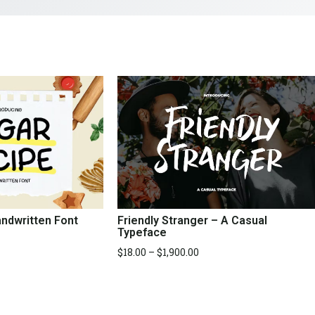
Friendly Stranger – A Casual
ndwritten Font
Typeface
$
18.00
–
$
1,900.00