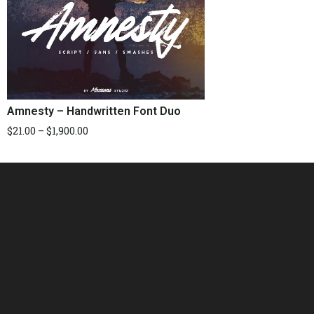
Amnesty – Handwritten Font Duo
$
21.00
–
$
1,900.00