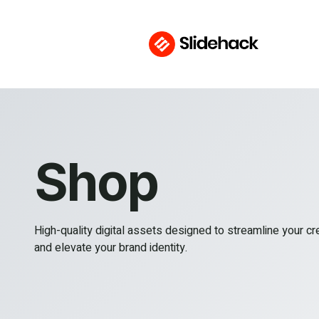
Shop
High-quality digital assets designed to streamline your c
and elevate your brand identity.