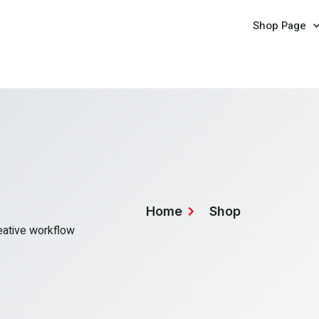
Shop Page
Home
Shop
reative workflow