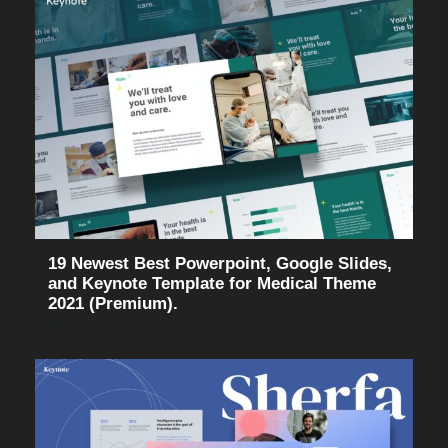
19 Newest Best Powerpoint, Google Slides,
and Keynote Template for Medical Theme
2021 (Premium).