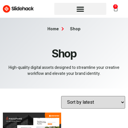
0
Home
Shop
Shop
High-quality digital assets designed to streamline your creative
workflow and elevate your brand identity.