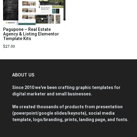
Pagupone – Real Estate
Agency & Listing Elementor
Template Kits
$
27.00
ABOUT US
Since 2010 we've been crafting graphic templates for
digital marketer and small businesses.
We created thousands of products from presentation
(powerpoint/google slides/keynote), social media
template, logo/branding, prints, landing page, and fonts.