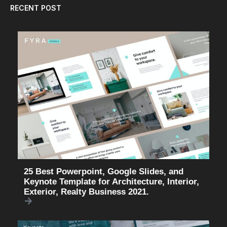
RECENT POST
25 Best Powerpoint, Google Slides, and
Keynote Template for Architecture, Interior,
Exterior, Realty Business 2021.