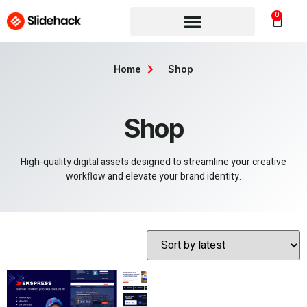
0
Home
Shop
Shop
High-quality digital assets designed to streamline your creative
workflow and elevate your brand identity.