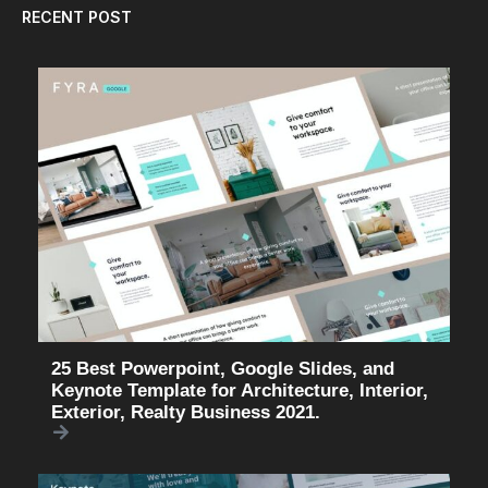
RECENT POST
25 Best Powerpoint, Google Slides, and
Keynote Template for Architecture, Interior,
Exterior, Realty Business 2021.