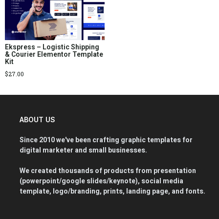
Ekspress – Logistic Shipping
& Courier Elementor Template
Kit
$
27.00
ABOUT US
Since 2010 we've been crafting graphic templates for
digital marketer and small businesses.
We created thousands of products from presentation
(powerpoint/google slides/keynote), social media
template, logo/branding, prints, landing page, and fonts.