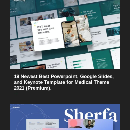
19 Newest Best Powerpoint, Google Slides,
and Keynote Template for Medical Theme
2021 (Premium).