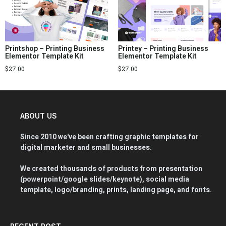
Printshop – Printing Business
Printey – Printing Business
Elementor Template Kit
Elementor Template Kit
$
27.00
$
27.00
ABOUT US
Since 2010 we've been crafting graphic templates for
digital marketer and small businesses.
We created thousands of products from presentation
(powerpoint/google slides/keynote), social media
template, logo/branding, prints, landing page, and fonts.