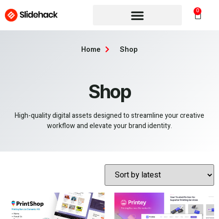
0
Home
Shop
Shop
High-quality digital assets designed to streamline your creative
workflow and elevate your brand identity.