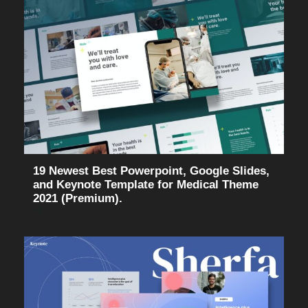
19 Newest Best Powerpoint, Google Slides,
and Keynote Template for Medical Theme
2021 (Premium).