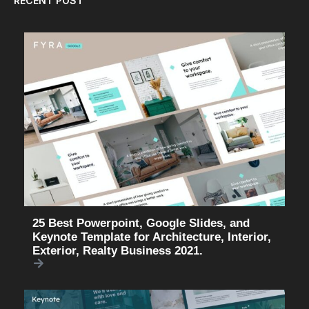
RECENT POST
25 Best Powerpoint, Google Slides, and
Keynote Template for Architecture, Interior,
Exterior, Realty Business 2021.