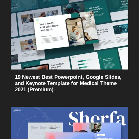
19 Newest Best Powerpoint, Google Slides,
and Keynote Template for Medical Theme
2021 (Premium).