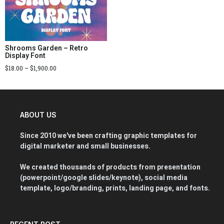
Shrooms Garden – Retro
Display Font
$
18.00
–
$
1,900.00
ABOUT US
Since 2010 we've been crafting graphic templates for
digital marketer and small businesses.
We created thousands of products from presentation
(powerpoint/google slides/keynote), social media
template, logo/branding, prints, landing page, and fonts.