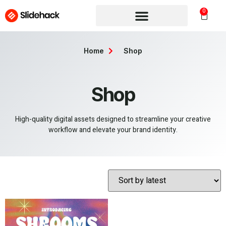
0
Home
Shop
Shop
High-quality digital assets designed to streamline your creative
workflow and elevate your brand identity.