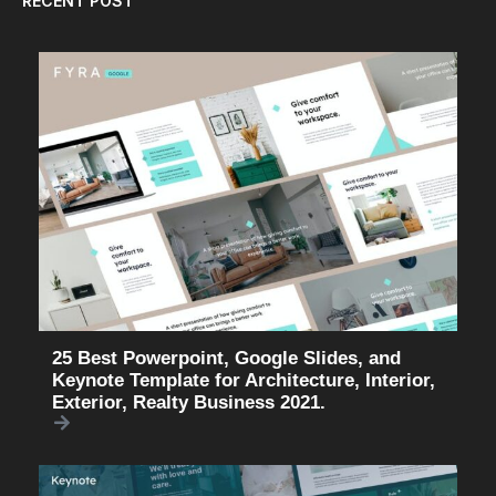
RECENT POST
25 Best Powerpoint, Google Slides, and
Keynote Template for Architecture, Interior,
Exterior, Realty Business 2021.