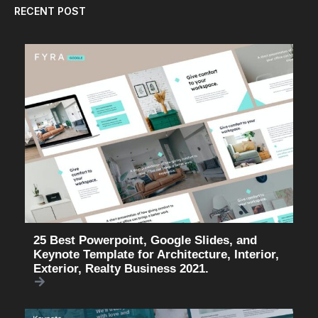
RECENT POST
25 Best Powerpoint, Google Slides, and
Keynote Template for Architecture, Interior,
Exterior, Realty Business 2021.