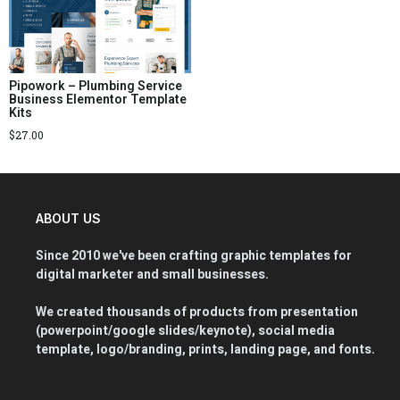
Pipowork – Plumbing Service
Business Elementor Template
Kits
$
27.00
ABOUT US
Since 2010 we've been crafting graphic templates for
digital marketer and small businesses.
We created thousands of products from presentation
(powerpoint/google slides/keynote), social media
template, logo/branding, prints, landing page, and fonts.