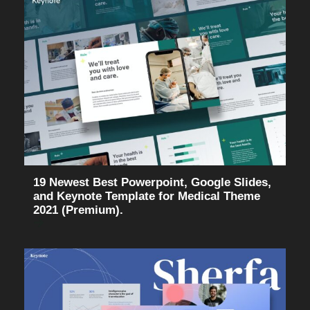
19 Newest Best Powerpoint, Google Slides,
and Keynote Template for Medical Theme
2021 (Premium).