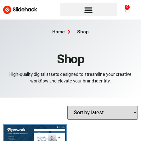
0
Home
Shop
Shop
High-quality digital assets designed to streamline your creative
workflow and elevate your brand identity.