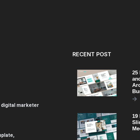
RECENT POST
25
an
Arc
Bu
 digital marketer
19
Sli
Me
plate,