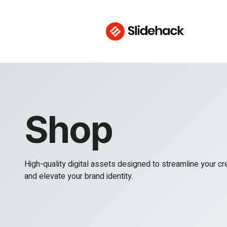
Shop
High-quality digital assets designed to streamline your c
and elevate your brand identity.