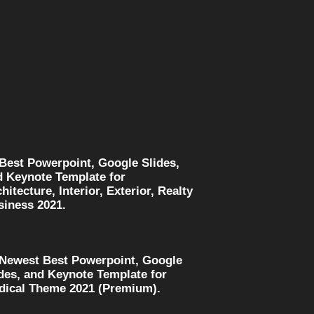
 Best Powerpoint, Google Slides,
d Keynote Template for
hitecture, Interior, Exterior, Realty
siness 2021.
 Newest Best Powerpoint, Google
des, and Keynote Template for
dical Theme 2021 (Premium).