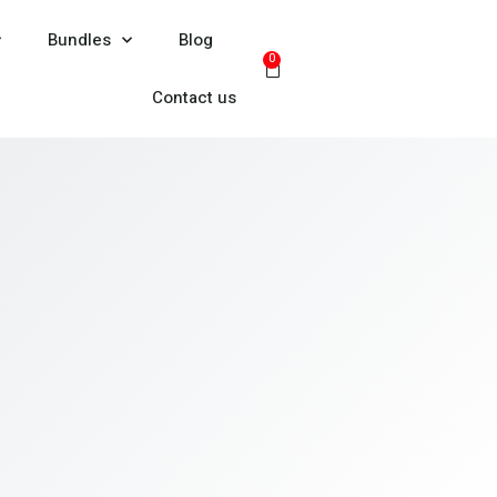
Bundles
Blog
0
Contact us