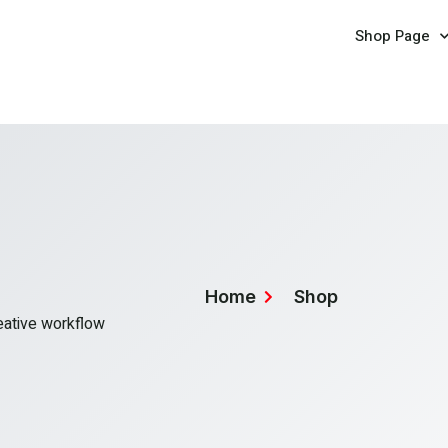
Shop Page
Home
Shop
reative workflow