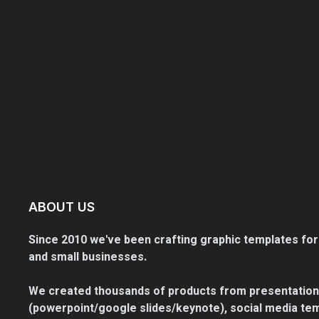
ABOUT US
Since 2010 we've been crafting graphic templates for
and small businesses.
We created thousands of products from presentation
(powerpoint/google slides/keynote), social media tem