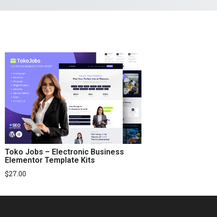
Toko Jobs – Electronic Business
Elementor Template Kits
$
27.00