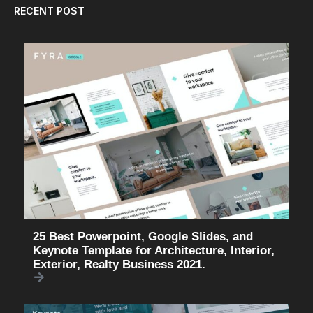
RECENT POST
25 Best Powerpoint, Google Slides, and
Keynote Template for Architecture, Interior,
Exterior, Realty Business 2021.