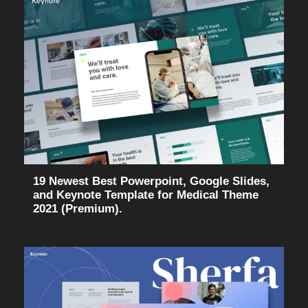
19 Newest Best Powerpoint, Google Slides,
and Keynote Template for Medical Theme
2021 (Premium).