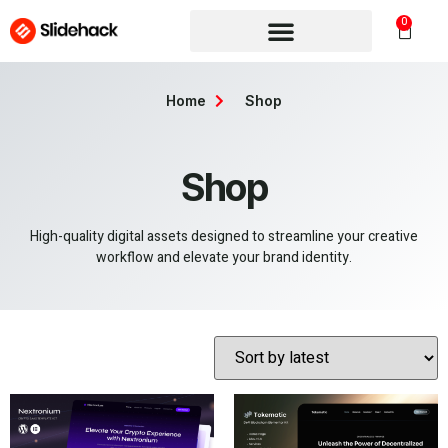
0
Home
Shop
Shop
High-quality digital assets designed to streamline your creative
workflow and elevate your brand identity.