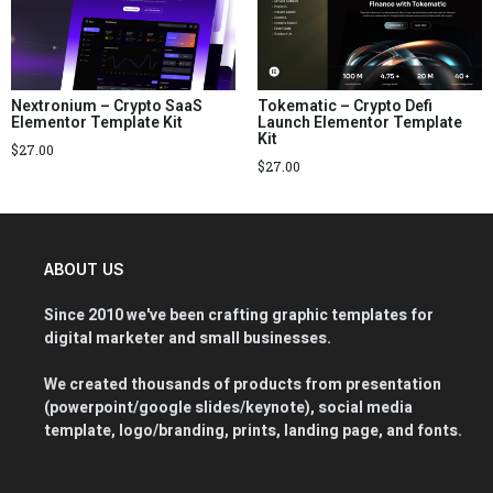
Nextronium – Crypto SaaS
Tokematic – Crypto Defi
Elementor Template Kit
Launch Elementor Template
Kit
$
27.00
$
27.00
ABOUT US
Since 2010 we've been crafting graphic templates for
digital marketer and small businesses.
We created thousands of products from presentation
(powerpoint/google slides/keynote), social media
template, logo/branding, prints, landing page, and fonts.