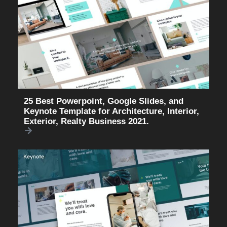
25 Best Powerpoint, Google Slides, and
Keynote Template for Architecture, Interior,
Exterior, Realty Business 2021.