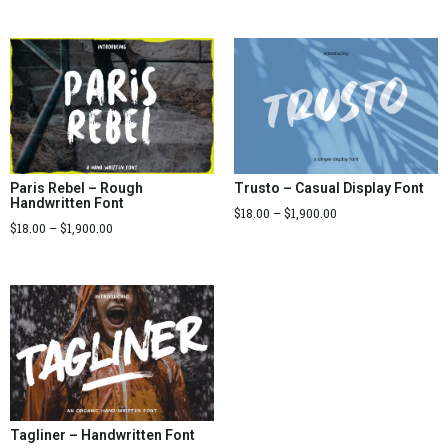
Paris Rebel – Rough
Trusto – Casual Display Font
Handwritten Font
$
18.00
–
$
1,900.00
$
18.00
–
$
1,900.00
Tagliner – Handwritten Font