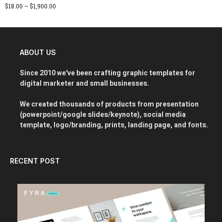
$
18.00
–
$
1,900.00
ABOUT US
Since 2010 we've been crafting graphic templates for
digital marketer and small businesses.
We created thousands of products from presentation
(powerpoint/google slides/keynote), social media
template, logo/branding, prints, landing page, and fonts.
RECENT POST