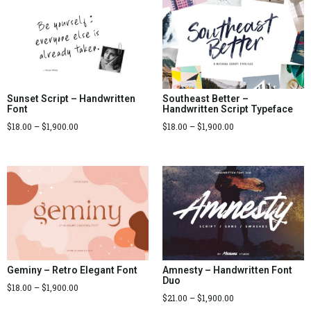
Sunset Script – Handwritten
Southeast Better –
Font
Handwritten Script Typeface
$
18.00
–
$
1,900.00
$
18.00
–
$
1,900.00
Geminy – Retro Elegant Font
Amnesty – Handwritten Font
Duo
$
18.00
–
$
1,900.00
$
21.00
–
$
1,900.00