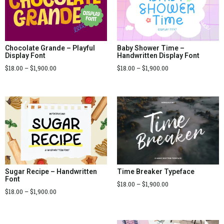
Chocolate Grande – Playful
Baby Shower Time –
Display Font
Handwritten Display Font
$
18.00
–
$
1,900.00
$
18.00
–
$
1,900.00
Sugar Recipe – Handwritten
Time Breaker Typeface
Font
$
18.00
–
$
1,900.00
$
18.00
–
$
1,900.00