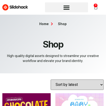
0
Home
Shop
Shop
High-quality digital assets designed to streamline your creative
workflow and elevate your brand identity.