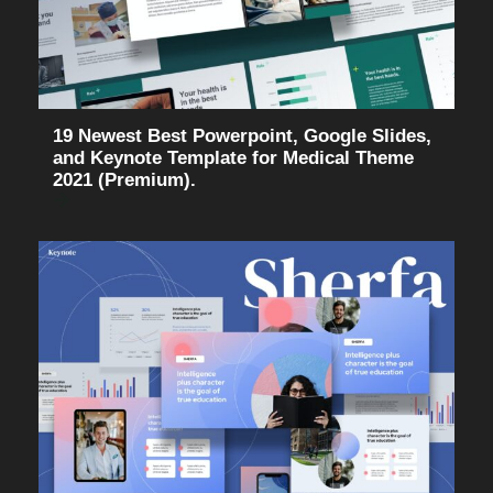
19 Newest Best Powerpoint, Google Slides,
and Keynote Template for Medical Theme
2021 (Premium).