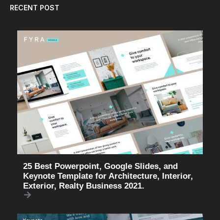
RECENT POST
25 Best Powerpoint, Google Slides, and
Keynote Template for Architecture, Interior,
Exterior, Realty Business 2021.