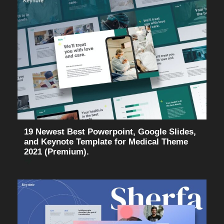
19 Newest Best Powerpoint, Google Slides,
and Keynote Template for Medical Theme
2021 (Premium).