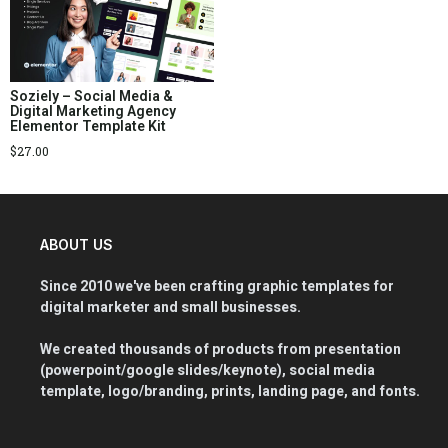
Soziely – Social Media &
Digital Marketing Agency
Elementor Template Kit
$
27.00
ABOUT US
Since 2010 we've been crafting graphic templates for
digital marketer and small businesses.
We created thousands of products from presentation
(powerpoint/google slides/keynote), social media
template, logo/branding, prints, landing page, and fonts.