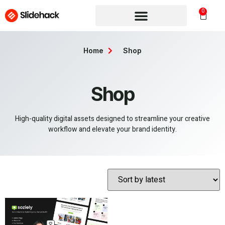
0
Home
Shop
Shop
High-quality digital assets designed to streamline your creative
workflow and elevate your brand identity.