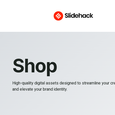
Shop
High-quality digital assets designed to streamline your c
and elevate your brand identity.