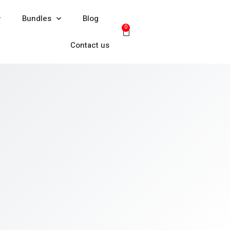
Bundles
Blog
0
Contact us