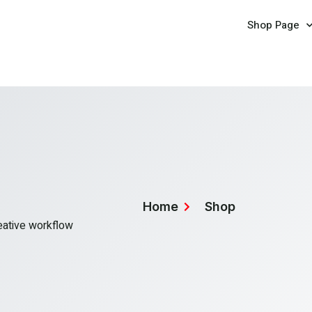
Shop Page
Home
Shop
reative workflow