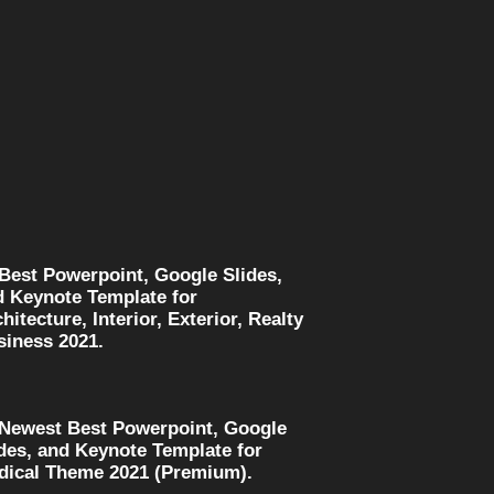
 Best Powerpoint, Google Slides,
d Keynote Template for
hitecture, Interior, Exterior, Realty
siness 2021.
 Newest Best Powerpoint, Google
des, and Keynote Template for
dical Theme 2021 (Premium).