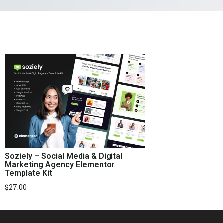
Soziely – Social Media & Digital
Marketing Agency Elementor
Template Kit
$
27.00