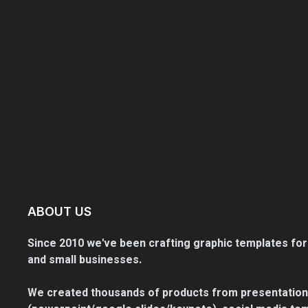
ABOUT US
Since 2010 we've been crafting graphic templates for
and small businesses.
We created thousands of products from presentation