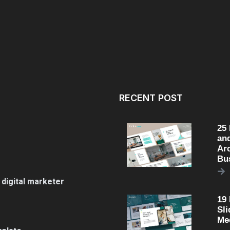
RECENT POST
25
an
Arc
Bu
 digital marketer
19
Sli
Me