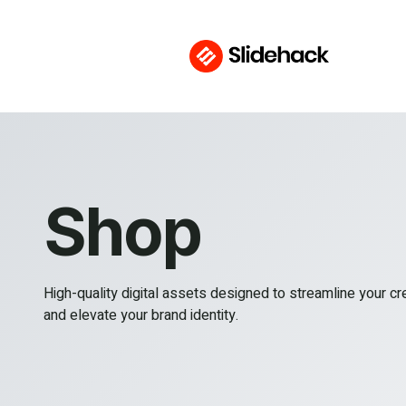
Shop
High-quality digital assets designed to streamline your c
and elevate your brand identity.