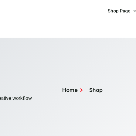
Shop Page
Home
Shop
reative workflow