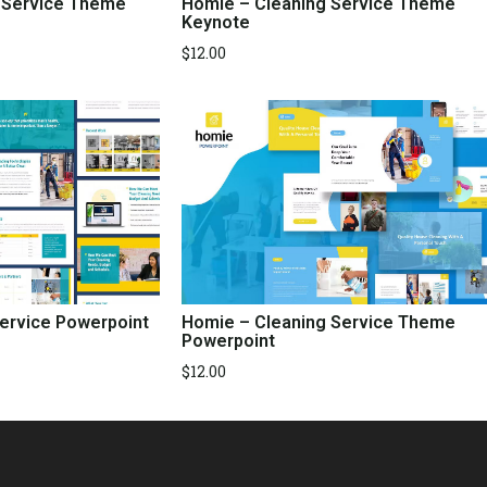
 Service Theme
Homie – Cleaning Service Theme
Keynote
$
12.00
Service Powerpoint
Homie – Cleaning Service Theme
Powerpoint
$
12.00