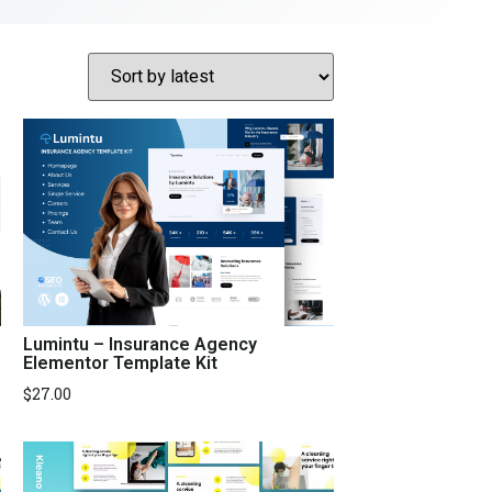
Lumintu – Insurance Agency
Elementor Template Kit
$
27.00