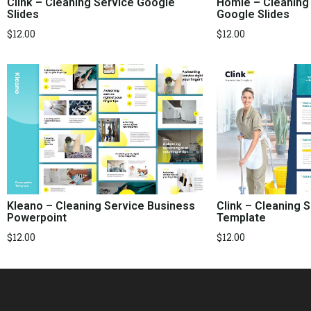
Clink – Cleaning Service Google
Homie – Cleaning
Slides
Google Slides
$
12.00
$
12.00
Kleano – Cleaning Service Business
Clink – Cleaning 
Powerpoint
Template
$
12.00
$
12.00