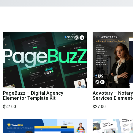
PageBuzz – Digital Agency
Advotary – Notary
Elementor Template Kit
Services Element
$
27.00
$
27.00