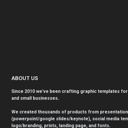
ABOUT US
Since 2010 we've been crafting graphic templates for
and small businesses.
We created thousands of products from presentation
(powerpoint/google slides/keynote), social media tem
logo/branding, prints, landing page, and fonts.