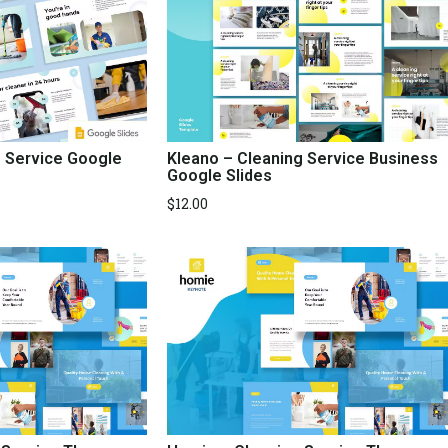
g Service Google
Kleano – Cleaning Service Business
Google Slides
$
12.00