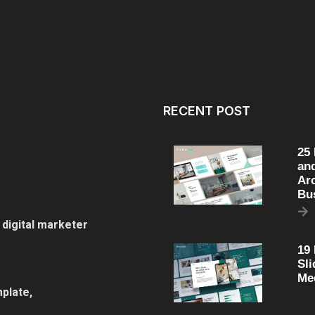
RECENT POST
25
an
Arc
Bu
 digital marketer
19
Sli
Me
plate,