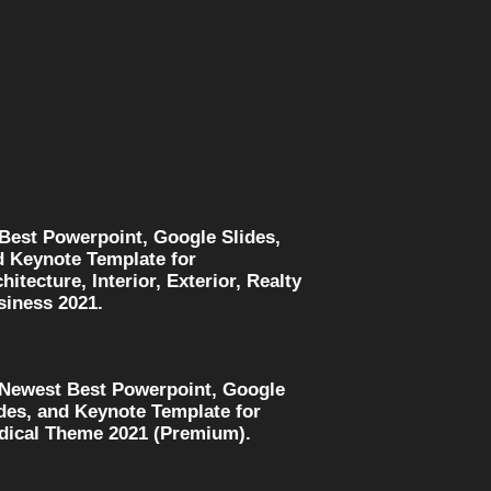
 Best Powerpoint, Google Slides,
d Keynote Template for
hitecture, Interior, Exterior, Realty
siness 2021.
 Newest Best Powerpoint, Google
des, and Keynote Template for
dical Theme 2021 (Premium).