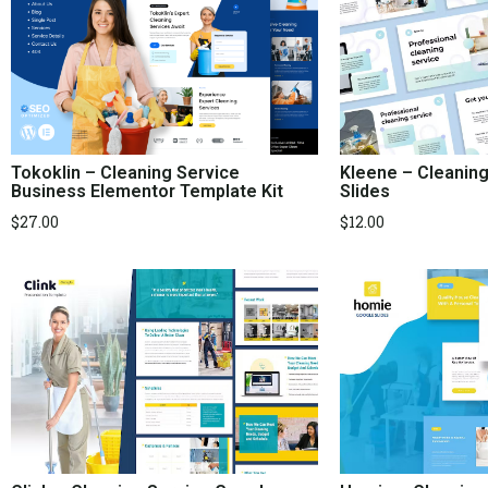
Kleene – Cleanin
Tokoklin – Cleaning Service
Slides
Business Elementor Template Kit
$
12.00
$
27.00