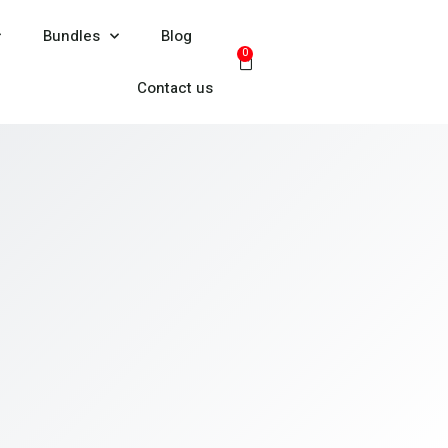
Bundles
Blog
0
Contact us