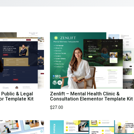
 Public & Legal
Zenlift – Mental Health Clinic &
or Template Kit
Consultation Elementor Template Kit
$
27.00