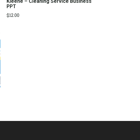
Kleene – Cleaning Service Business
PPT
$
12.00