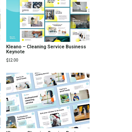
Kleano – Cleaning Service Business
Keynote
$
12.00