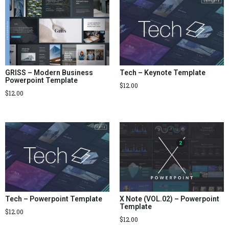
GRISS – Modern Business
Tech – Keynote Template
Powerpoint Template
$
12.00
$
12.00
Tech – Powerpoint Template
X Note (VOL.02) – Powerpoint
Template
$
12.00
$
12.00