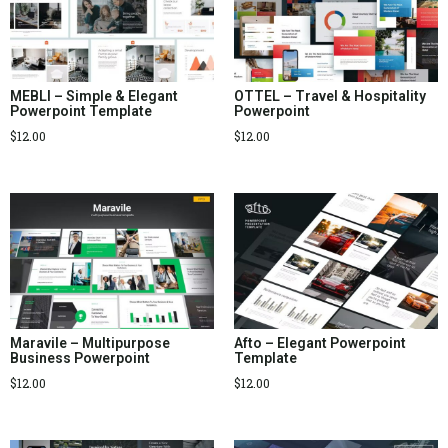
MEBLI – Simple & Elegant
OTTEL – Travel & Hospitality
Powerpoint Template
Powerpoint
$
12.00
$
12.00
Maravile – Multipurpose
Afto – Elegant Powerpoint
Business Powerpoint
Template
$
12.00
$
12.00