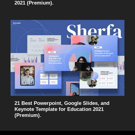
2021 (Premium).
21 Best Powerpoint, Google Slides, and
Keynote Template for Education 2021
(Premium).