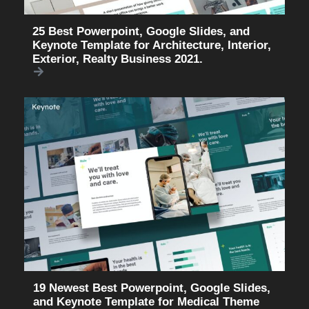
25 Best Powerpoint, Google Slides, and
Keynote Template for Architecture, Interior,
Exterior, Realty Business 2021.
19 Newest Best Powerpoint, Google Slides,
and Keynote Template for Medical Theme