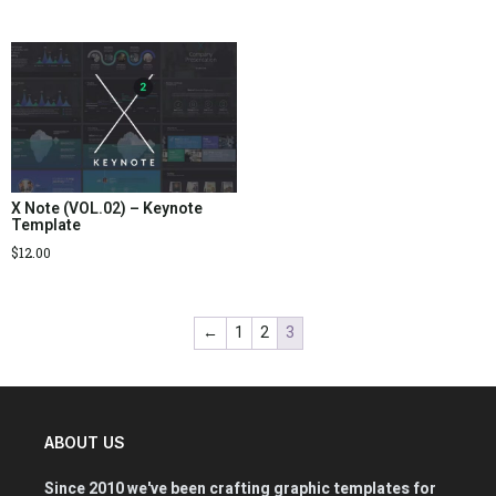
X Note (VOL.02) – Keynote
Template
$
12.00
←
1
2
3
ABOUT US
Since 2010 we've been crafting graphic templates for