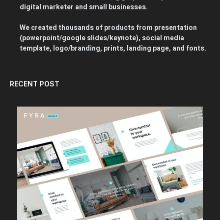
digital marketer and small businesses.
We created thousands of products from presentation
(powerpoint/google slides/keynote), social media
template, logo/branding, prints, landing page, and fonts.
RECENT POST