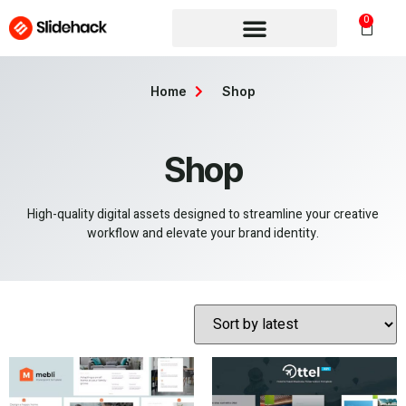
0
Home
Shop
Shop
High-quality digital assets designed to streamline your creative
workflow and elevate your brand identity.