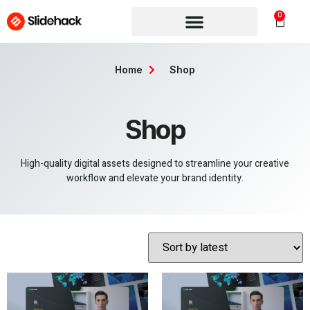
0
Home
Shop
Shop
High-quality digital assets designed to streamline your creative
workflow and elevate your brand identity.