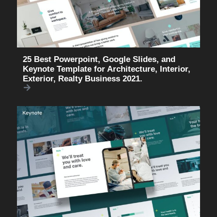
25 Best Powerpoint, Google Slides, and
Keynote Template for Architecture, Interior,
Exterior, Realty Business 2021.