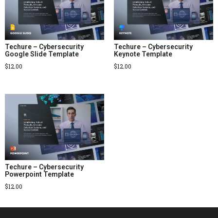
Techure – Cybersecurity
Techure – Cybersecurity
Google Slide Template
Keynote Template
$
12.00
$
12.00
Techure – Cybersecurity
Powerpoint Template
$
12.00