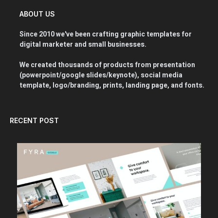
ABOUT US
Since 2010 we've been crafting graphic templates for
digital marketer and small businesses.
We created thousands of products from presentation
(powerpoint/google slides/keynote), social media
template, logo/branding, prints, landing page, and fonts.
RECENT POST