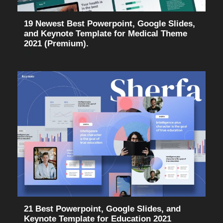
19 Newest Best Powerpoint, Google Slides,
and Keynote Template for Medical Theme
2021 (Premium).
21 Best Powerpoint, Google Slides, and
Keynote Template for Education 2021