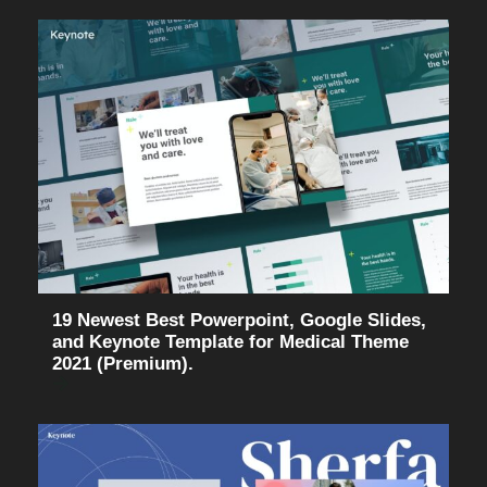
19 Newest Best Powerpoint, Google Slides,
and Keynote Template for Medical Theme
2021 (Premium).