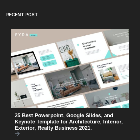
RECENT POST
25 Best Powerpoint, Google Slides, and
Keynote Template for Architecture, Interior,
Exterior, Realty Business 2021.