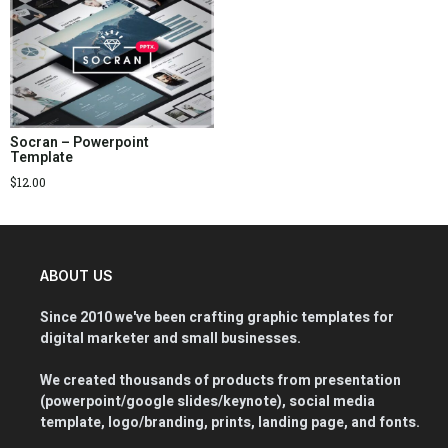
Socran – Powerpoint
Template
$
12.00
ABOUT US
Since 2010 we've been crafting graphic templates for
digital marketer and small businesses.
We created thousands of products from presentation
(powerpoint/google slides/keynote), social media
template, logo/branding, prints, landing page, and fonts.