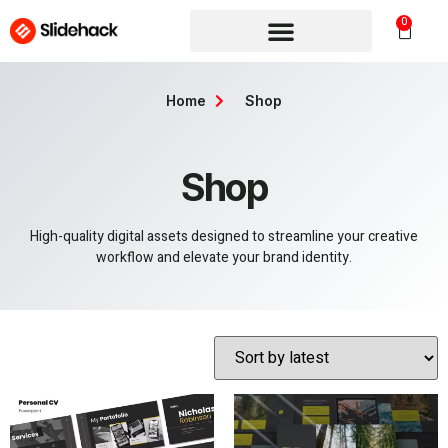
0
Home
Shop
Shop
High-quality digital assets designed to streamline your creative
workflow and elevate your brand identity.