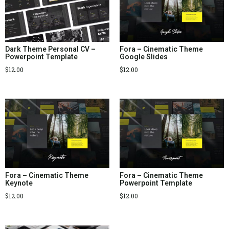
Dark Theme Personal CV –
Fora – Cinematic Theme
Powerpoint Template
Google Slides
$
12.00
$
12.00
Fora – Cinematic Theme
Fora – Cinematic Theme
Keynote
Powerpoint Template
$
12.00
$
12.00