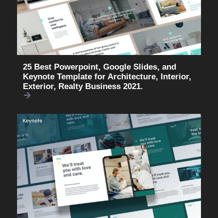
25 Best Powerpoint, Google Slides, and
Keynote Template for Architecture, Interior,
Exterior, Realty Business 2021.