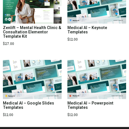
Zenlift – Mental Health Clinic &
Medical AI – Keynote
Consultation Elementor
Templates
Template Kit
$
12.00
$
27.00
Medical AI – Google Slides
Medical AI – Powerpoint
Templates
Templates
$
12.00
$
12.00