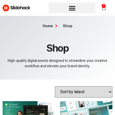
0
Home
Shop
Shop
High-quality digital assets designed to streamline your creative
workflow and elevate your brand identity.