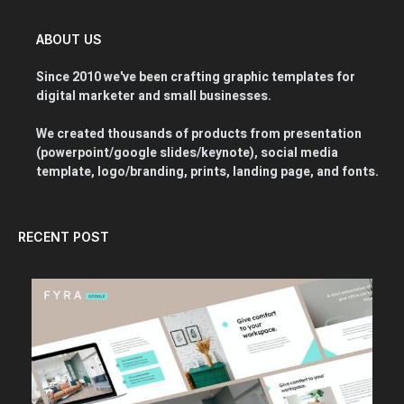
ABOUT US
Since 2010 we've been crafting graphic templates for
digital marketer and small businesses.
We created thousands of products from presentation
(powerpoint/google slides/keynote), social media
template, logo/branding, prints, landing page, and fonts.
RECENT POST