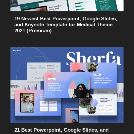
19 Newest Best Powerpoint, Google Slides,
and Keynote Template for Medical Theme
2021 (Premium).
21 Best Powerpoint, Google Slides, and