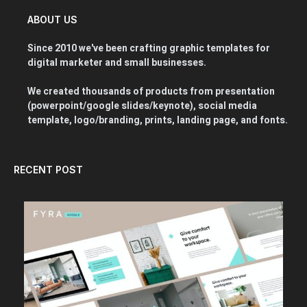
ABOUT US
Since 2010 we've been crafting graphic templates for
digital marketer and small businesses.
We created thousands of products from presentation
(powerpoint/google slides/keynote), social media
template, logo/branding, prints, landing page, and fonts.
RECENT POST