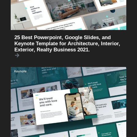
25 Best Powerpoint, Google Slides, and
Keynote Template for Architecture, Interior,
Exterior, Realty Business 2021.