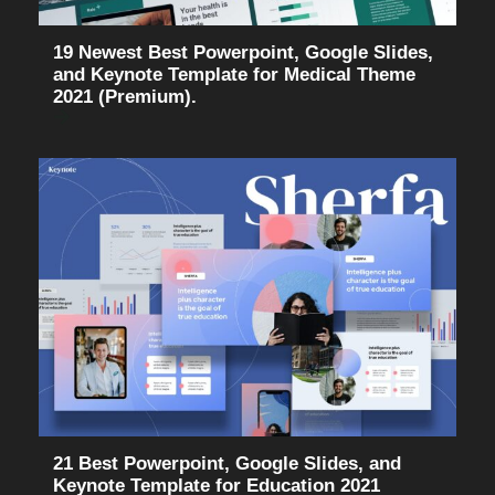
19 Newest Best Powerpoint, Google Slides,
and Keynote Template for Medical Theme
2021 (Premium).
21 Best Powerpoint, Google Slides, and
Keynote Template for Education 2021