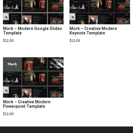
Mork – Modern Google Slides
Mork – Creative Modern
Template
Keynote Template
$
12.00
$
12.00
Mork – Creative Modern
Powerpoint Template
$
12.00