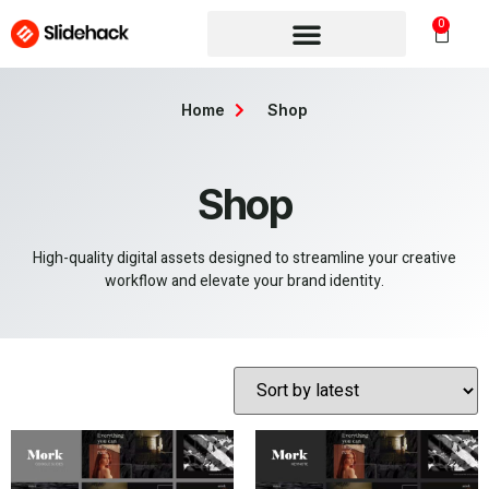
0
Home
Shop
Shop
High-quality digital assets designed to streamline your creative
workflow and elevate your brand identity.