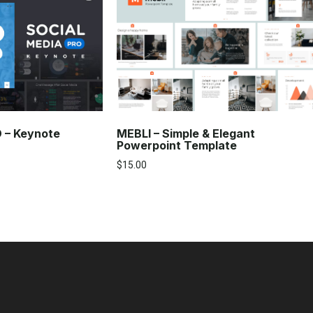
O – Keynote
MEBLI – Simple & Elegant
Powerpoint Template
$
15.00