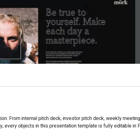
n. From internal pitch deck, investor pitch deck, weekly meeting
 every objects in this presentation template is fully editable in 