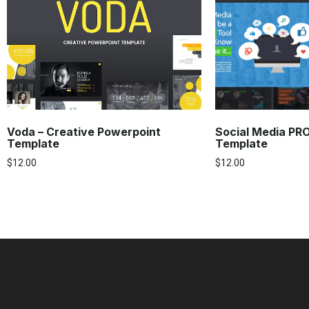
Voda – Creative Powerpoint
Social Media PR
Template
Template
$
12.00
$
12.00