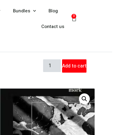
Bundles
Blog
0
Contact us
Add to cart