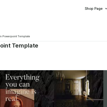
Shop Page
rn Powerpoint Template
oint Template