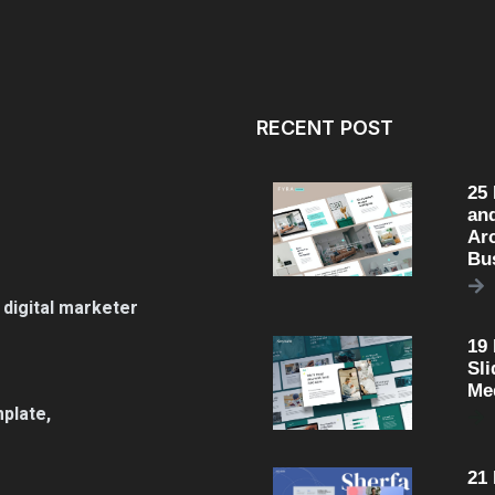
RECENT POST
25
an
Arc
Bu
 digital marketer
19
Sli
Me
plate,
21