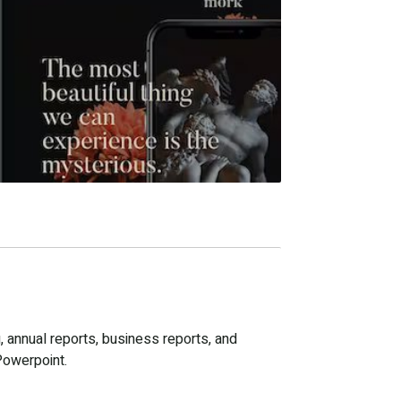
, annual reports, business reports, and
Powerpoint.