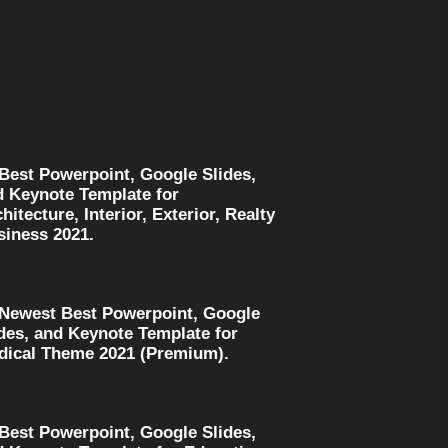
 Best Powerpoint, Google Slides,
d Keynote Template for
hitecture, Interior, Exterior, Realty
siness 2021.
 Newest Best Powerpoint, Google
des, and Keynote Template for
dical Theme 2021 (Premium).
 Best Powerpoint, Google Slides,