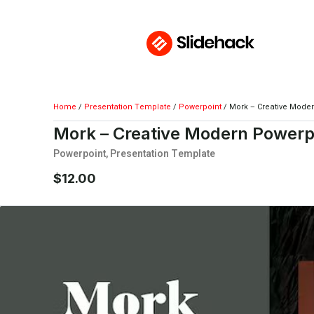
Home
/
Presentation Template
/
Powerpoint
/ Mork – Creative Mode
Mork – Creative Modern Powerp
Powerpoint
,
Presentation Template
$
12.00