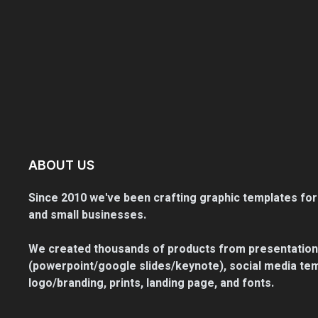
ABOUT US
Since 2010 we've been crafting graphic templates for
and small businesses.
We created thousands of products from presentation
(powerpoint/google slides/keynote), social media tem
logo/branding, prints, landing page, and fonts.