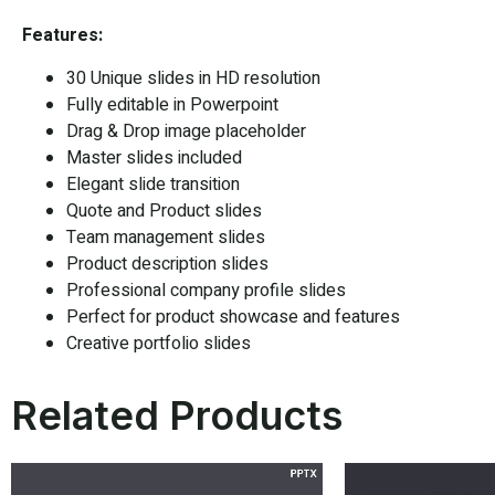
Features:
30 Unique slides in HD resolution
Fully editable in Powerpoint
Drag & Drop image placeholder
Master slides included
Elegant slide transition
Quote and Product slides
Team management slides
Product description slides
Professional company profile slides
Perfect for product showcase and features
Creative portfolio slides
Related Products