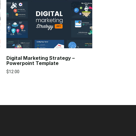
Digital Marketing Strategy –
Powerpoint Template
$
12.00