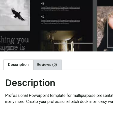
Description
Reviews (0)
Description
Professional Powerpoint template for multipurpose presentatio
many more. Create your professional pitch deck in an easy way,