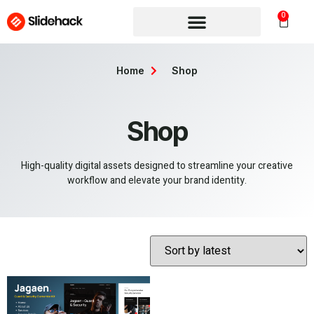
0
Home
Shop
Shop
High-quality digital assets designed to streamline your creative
workflow and elevate your brand identity.