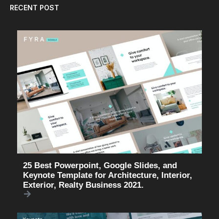
RECENT POST
25 Best Powerpoint, Google Slides, and
Keynote Template for Architecture, Interior,
Exterior, Realty Business 2021.