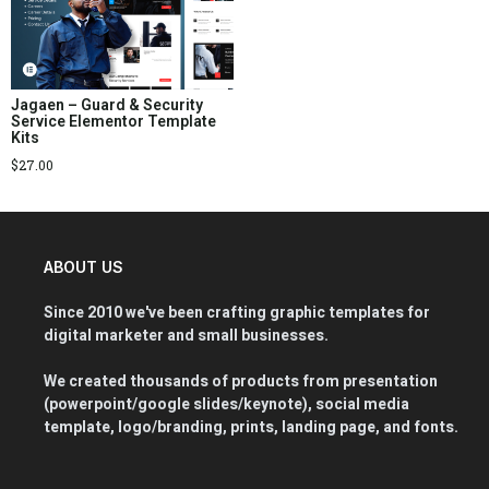
Jagaen – Guard & Security
Service Elementor Template
Kits
$
27.00
ABOUT US
Since 2010 we've been crafting graphic templates for
digital marketer and small businesses.
We created thousands of products from presentation
(powerpoint/google slides/keynote), social media
template, logo/branding, prints, landing page, and fonts.