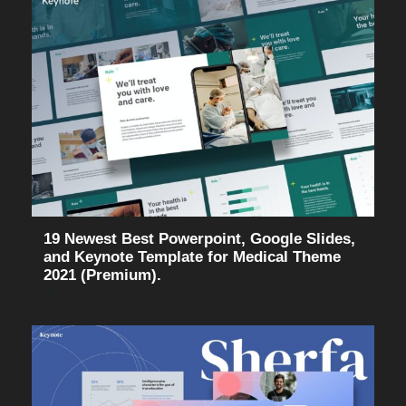
19 Newest Best Powerpoint, Google Slides,
and Keynote Template for Medical Theme
2021 (Premium).