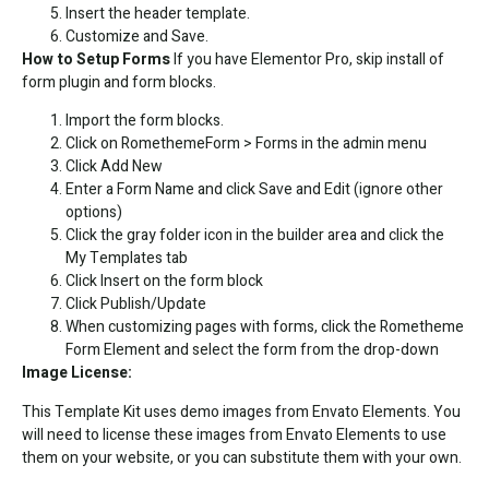
Insert the header template.
Customize and Save.
How to Setup Forms
If you have Elementor Pro, skip install of
form plugin and form blocks.
Import the form blocks.
Click on RomethemeForm > Forms in the admin menu
Click Add New
Enter a Form Name and click Save and Edit (ignore other
options)
Click the gray folder icon in the builder area and click the
My Templates tab
Click Insert on the form block
Click Publish/Update
When customizing pages with forms, click the Rometheme
Form Element and select the form from the drop-down
Image License:
This Template Kit uses demo images from Envato Elements. You
will need to license these images from Envato Elements to use
them on your website, or you can substitute them with your own.