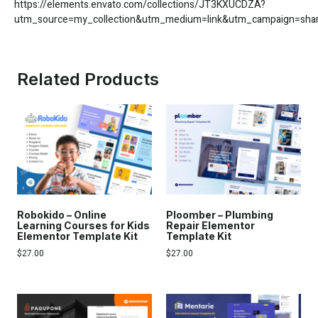
https://elements.envato.com/collections/JT3KXUCDZA?
utm_source=my_collection&utm_medium=link&utm_campaign=share
Related Products
Robokido – Online
Ploomber – Plumbing
Learning Courses for Kids
Repair Elementor
Elementor Template Kit
Template Kit
$
27.00
$
27.00