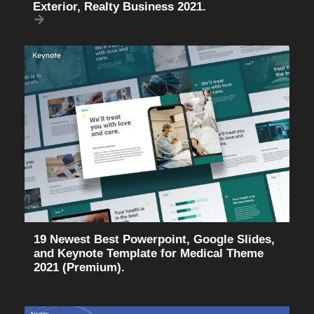
Exterior, Realty Business 2021.
19 Newest Best Powerpoint, Google Slides,
and Keynote Template for Medical Theme
2021 (Premium).