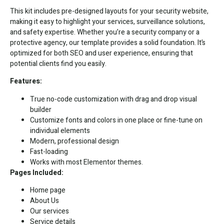
This kit includes pre-designed layouts for your security website,
making it easy to highlight your services, surveillance solutions,
and safety expertise. Whether you’re a security company or a
protective agency, our template provides a solid foundation. It’s
optimized for both SEO and user experience, ensuring that
potential clients find you easily.
Features:
True no-code customization with drag and drop visual
builder
Customize fonts and colors in one place or fine-tune on
individual elements
Modern, professional design
Fast-loading
Works with most Elementor themes.
Pages Included:
Home page
About Us
Our services
Service details