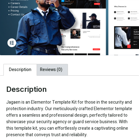
Description
Reviews (0)
Description
Jagaen is an Elementor Template Kit for those in the security and
protection industry. Our meticulously crafted Elementor template
offers a seamless and professional design, perfectly tailored to
showcase your security agency or guard service business. With
this template kit, you can effortlessly create a captivating online
presence that conveys trust and reliability.