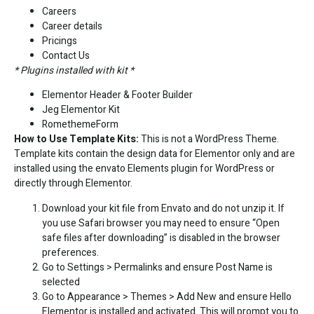
Careers
Career details
Pricings
Contact Us
* Plugins installed with kit *
Elementor Header & Footer Builder
Jeg Elementor Kit
RomethemeForm
How to Use Template Kits:
This is not a WordPress Theme.
Template kits contain the design data for Elementor only and are
installed using the envato Elements plugin for WordPress or
directly through Elementor.
Download your kit file from Envato and do not unzip it. If
you use Safari browser you may need to ensure “Open
safe files after downloading” is disabled in the browser
preferences.
Go to Settings > Permalinks and ensure Post Name is
selected
Go to Appearance > Themes > Add New and ensure Hello
Elementor is installed and activated. This will prompt you to