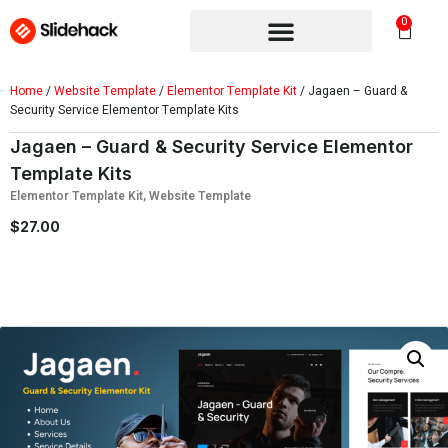
0
Home
/
Website Template
/
Elementor Template Kit
/ Jagaen – Guard &
Security Service Elementor Template Kits
Jagaen – Guard & Security Service Elementor
Template Kits
Elementor Template Kit
,
Website Template
$
27.00