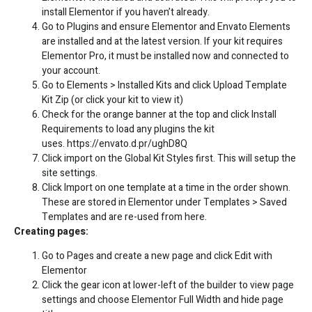
install Elementor if you haven’t already.
Go to Plugins and ensure Elementor and Envato Elements
are installed and at the latest version. If your kit requires
Elementor Pro, it must be installed now and connected to
your account.
Go to Elements > Installed Kits and click Upload Template
Kit Zip (or click your kit to view it)
Check for the orange banner at the top and click Install
Requirements to load any plugins the kit
uses.
https://envato.d.pr/ughD8Q
Click import on the Global Kit Styles first. This will setup the
site settings.
Click Import on one template at a time in the order shown.
These are stored in Elementor under Templates > Saved
Templates and are re-used from here.
Creating pages:
Go to Pages and create a new page and click Edit with
Elementor
Click the gear icon at lower-left of the builder to view page
settings and choose Elementor Full Width and hide page