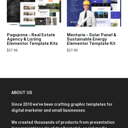
Pagupone – Real Estate
Mentarie – Solar Panel &
Agency & Listing
Sustainable Energy
Elementor Template Kits
Elementor Template Kit
$
27.00
$
27.00
ABOUT US
Since 2010 we've been crafting graphic templates for
digital marketer and small businesses.
We created thousands of products from presentation