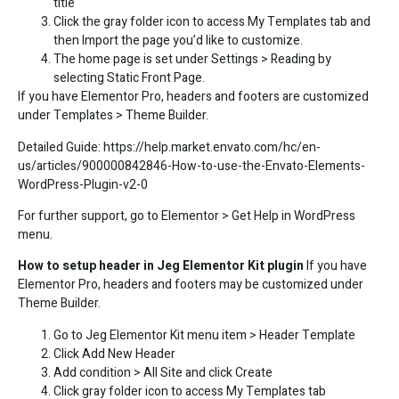
title
Click the gray folder icon to access My Templates tab and
then Import the page you’d like to customize.
The home page is set under Settings > Reading by
selecting Static Front Page.
If you have Elementor Pro, headers and footers are customized
under Templates > Theme Builder.
Detailed Guide:
https://help.market.envato.com/hc/en-
us/articles/900000842846-How-to-use-the-Envato-Elements-
WordPress-Plugin-v2-0
For further support, go to Elementor > Get Help in WordPress
menu.
How to setup header in Jeg Elementor Kit plugin
If you have
Elementor Pro, headers and footers may be customized under
Theme Builder.
Go to Jeg Elementor Kit menu item > Header Template
Click Add New Header
Add condition > All Site and click Create
Click gray folder icon to access My Templates tab