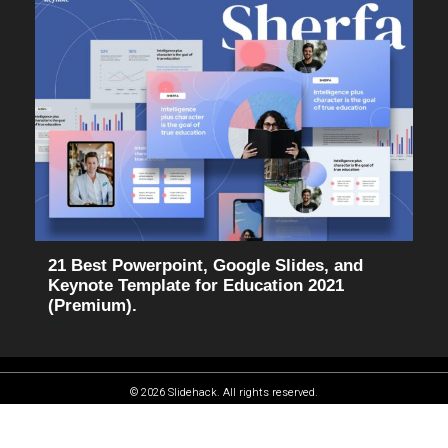
21 Best Powerpoint, Google Slides, and
Keynote Template for Education 2021
(Premium).
© 2026 Slidehack. All rights reserved.