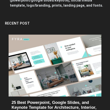
(powerpoint/google slides/keynote), social media
template, logo/branding, prints, landing page, and fonts.
RECENT POST
25 Best Powerpoint, Google Slides, and
Keynote Template for Architecture, Interior,