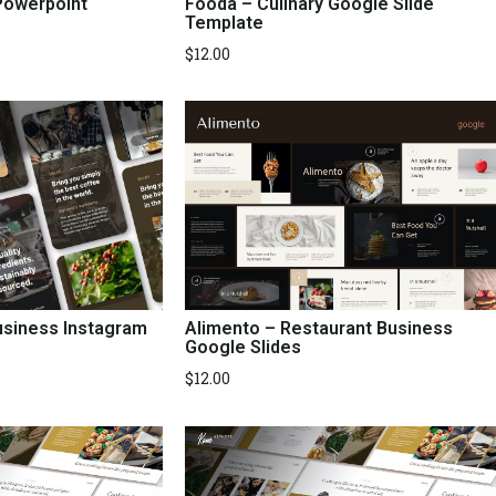
Powerpoint
Fooda – Culinary Google Slide
Template
$
12.00
Alimento – Restaurant Business
usiness Instagram
Google Slides
$
12.00