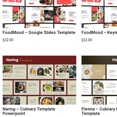
FoodMood – Google Slides Template
FoodMood – Keyn
$
12.00
$
12.00
Naring – Culinary Template
Pienna – Culinary
Powerpoint
Template