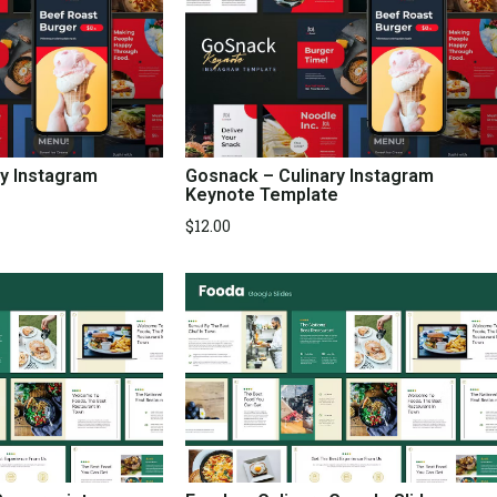
ry Instagram
Gosnack – Culinary Instagram
Keynote Template
$
12.00