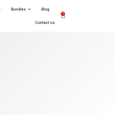
Bundles
Blog
0
Contact us