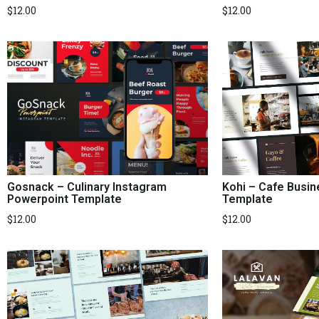
$
12.00
$
12.00
Kohi – Cafe Busi
Gosnack – Culinary Instagram
Template
Powerpoint Template
$
12.00
$
12.00