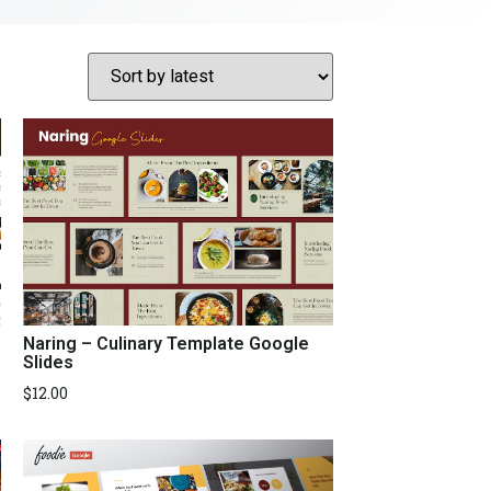
Naring – Culinary Template Google
Slides
$
12.00