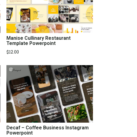
Manise Cullinary Restaurant
Template Powerpoint
$
12.00
Decaf – Coffee Business Instagram
Powerpoint