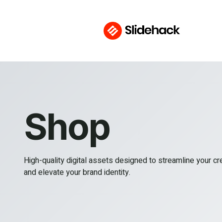
Shop
High-quality digital assets designed to streamline your c
and elevate your brand identity.