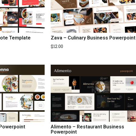
ote Template
Zava – Culinary Business Powerpoint
$
12.00
 Powerpoint
Alimento – Restaurant Business
Powerpoint