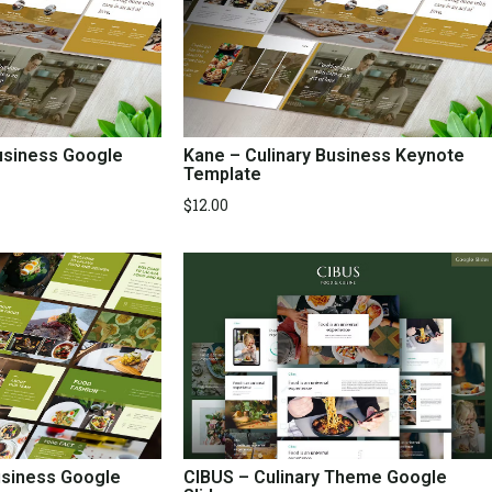
Business Google
Kane – Culinary Business Keynote
Template
$
12.00
usiness Google
CIBUS – Culinary Theme Google