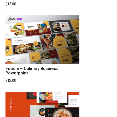
$
12.00
Foodie – Culinary Business
Powerpoint
$
12.00