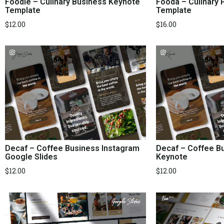
Foodie – Culinary Business Keynote
Fooda – Culinary 
Template
Template
$
12.00
$
16.00
Decaf – Coffee Business Instagram
Decaf – Coffee B
Google Slides
Keynote
$
12.00
$
12.00