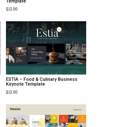
Template
$
12.00
ESTIA – Food & Culinary Business
Keynote Template
$
12.00