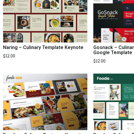
Naring – Culinary Template Keynote
Gosnack – Culina
Google Template
$
12.00
$
12.00