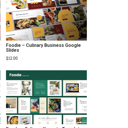
Foodie – Culinary Business Google
Slides
$
12.00