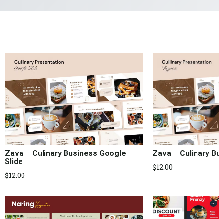
Zava – Culinary 
Zava – Culinary Business Google
Slide
$
12.00
$
12.00