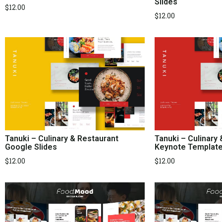
Slides
$
12.00
$
12.00
Tanuki – Culinary & Restaurant
Tanuki – Culinary
Google Slides
Keynote Templat
$
12.00
$
12.00