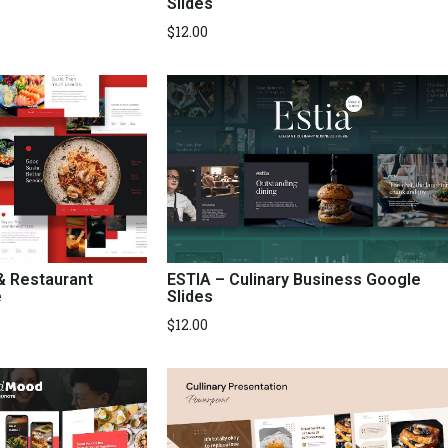
Slides
$
12.00
 & Restaurant
ESTIA – Culinary Business Google
e
Slides
$
12.00