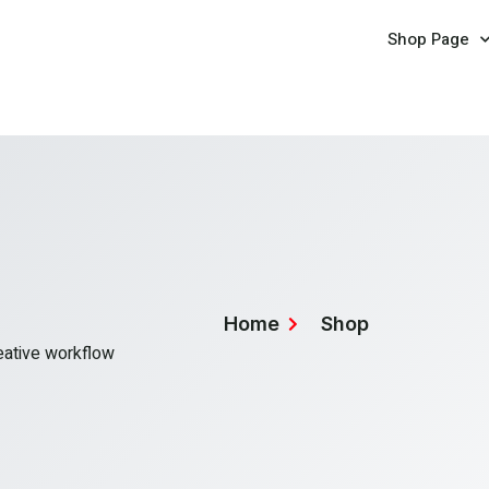
Shop Page
Home
Shop
reative workflow