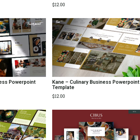
$
12.00
ness Powerpoint
Kane – Culinary Business Powerpoint
Template
$
12.00