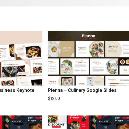
Business Keynote
Pienna – Culinary Google Slides
$
12.00