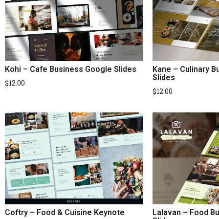
Kohi – Cafe Business Google Slides
Kane – Culinary 
Slides
$
12.00
$
12.00
Coftry – Food & Cuisine Keynote
Lalavan – Food B