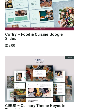
Coftry – Food & Cuisine Google
Slides
$
12.00
CIBUS – Culinary Theme Keynote