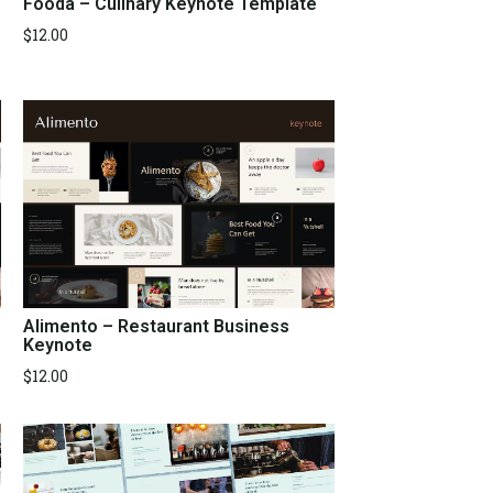
Fooda – Culinary Keynote Template
$
12.00
Alimento – Restaurant Business
Keynote
$
12.00