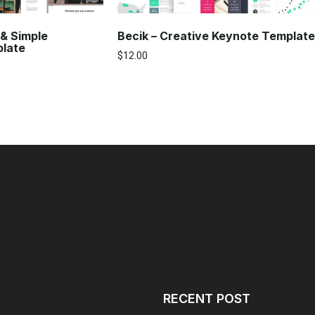
Becik – Creative Keynote Template
 & Simple
plate
$
12.00
RECENT POST