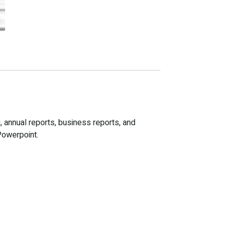
, annual reports, business reports, and
Powerpoint.