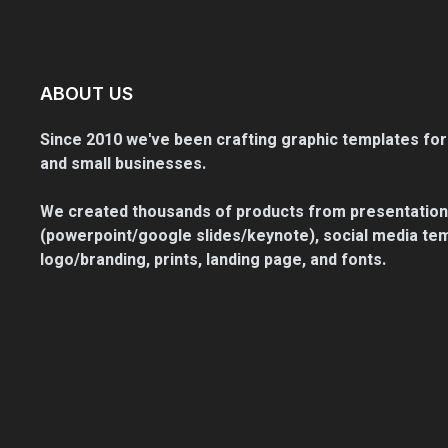
ABOUT US
Since 2010 we've been crafting graphic templates for
and small businesses.
We created thousands of products from presentation
(powerpoint/google slides/keynote), social media tem
logo/branding, prints, landing page, and fonts.