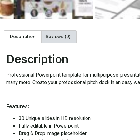
Description
Reviews (0)
Description
Professional Powerpoint template for multipurpose presentatio
many more. Create your professional pitch deck in an easy way,
Features:
30 Unique slides in HD resolution
Fully editable in Powerpoint
Drag & Drop image placeholder