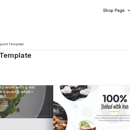
Shop Page
rpoint Template
 Template