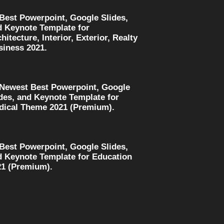
 Best Powerpoint, Google Slides,
d Keynote Template for
hitecture, Interior, Exterior, Realty
siness 2021.
 Newest Best Powerpoint, Google
des, and Keynote Template for
dical Theme 2021 (Premium).
 Best Powerpoint, Google Slides,
d Keynote Template for Education
21 (Premium).