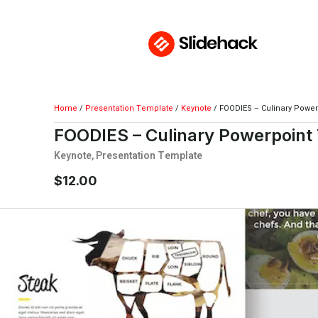
Home
/
Presentation Template
/
Keynote
/ FOODIES – Culinary Powe
FOODIES – Culinary Powerpoint
Keynote
,
Presentation Template
$
12.00