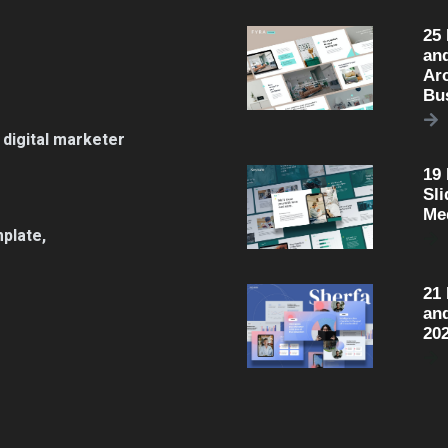
25
an
Arc
Bu
 digital marketer
19
Sli
Me
plate,
21
an
20