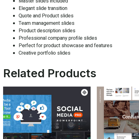
Master slides included
Elegant slide transition
Quote and Product slides
Team management slides
Product description slides
Professional company profile slides
Perfect for product showcase and features
Creative portfolio slides
Related Products