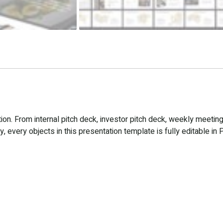
n. From internal pitch deck, investor pitch deck, weekly meeting
 every objects in this presentation template is fully editable in 