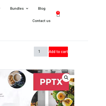
Bundles
Blog
0
Contact us
Add to cart