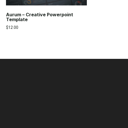
Aurum – Creative Powerpoint
Template
$
12.00