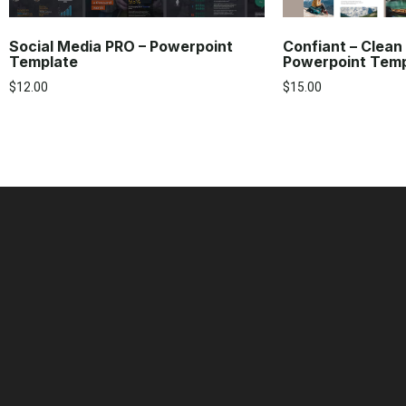
Social Media PRO – Powerpoint
Confiant – Clean
Template
Powerpoint Tem
$
12.00
$
15.00