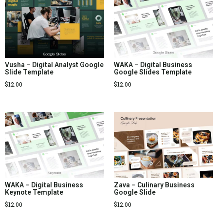
Vusha – Digital Analyst Google
WAKA – Digital Business
Slide Template
Google Slides Template
$
12.00
$
12.00
WAKA – Digital Business
Zava – Culinary Business
Keynote Template
Google Slide
$
12.00
$
12.00