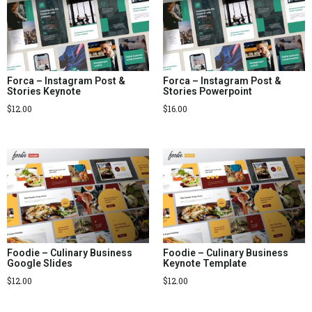
Forca – Instagram Post &
Forca – Instagram Post &
Stories Keynote
Stories Powerpoint
$
12.00
$
16.00
Foodie – Culinary Business
Foodie – Culinary Business
Google Slides
Keynote Template
$
12.00
$
12.00