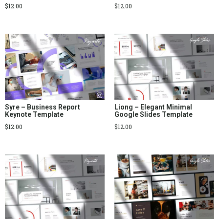
$
12.00
$
12.00
Syre – Business Report
Liong – Elegant Minimal
Keynote Template
Google Slides Template
$
12.00
$
12.00