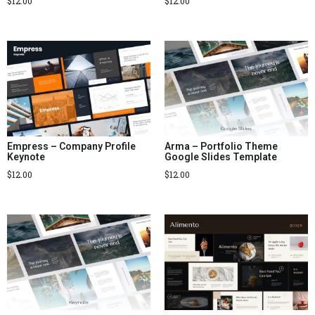
$
12.00
$
12.00
Empress – Company Profile
Arma – Portfolio Theme
Keynote
Google Slides Template
$
12.00
$
12.00