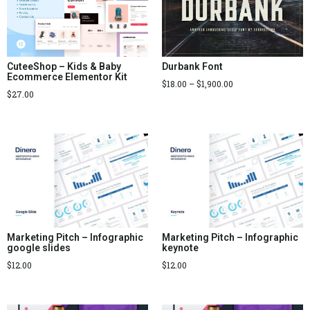
Durbank Font
CuteeShop – Kids & Baby
Ecommerce Elementor Kit
$
18.00
–
$
1,900.00
$
27.00
Marketing Pitch – Infographic
Marketing Pitch – Infographic
google slides
keynote
$
12.00
$
12.00