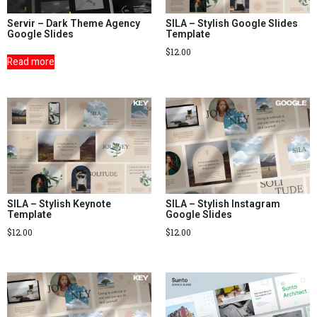
Servir – Dark Theme Agency
SILA – Stylish Google Slides
Google Slides
Template
$
12.00
Read more
SILA – Stylish Keynote
SILA – Stylish Instagram
Template
Google Slides
$
12.00
$
12.00