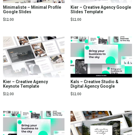
Minimaliste – Minimal Profile
Kier – Creative Agency Google
Google Slides
Slides Template
$
12.00
$
12.00
Kier – Creative Agency
Kals – Creative Studio &
Keynote Template
Digital Agency Google
$
12.00
$
12.00