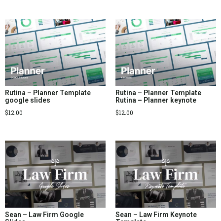
Rutina – Planner Template
Rutina – Planner Template
google slides
Rutina – Planner keynote
$
12.00
$
12.00
Sean – Law Firm Google
Sean – Law Firm Keynote