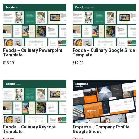
Fooda – Culinary Powerpoint
Fooda – Culinary Google Slide
Template
Template
$
16.00
$
12.00
Fooda – Culinary Keynote
Empress – Company Profile
Template
Google Slides