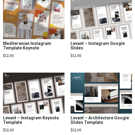
Mediteranian Instagram
Levant – Instagram Google
Template Keynote
Slides
$
12.00
$
12.00
Levant – Instagram Keynote
Levant – Architecture Google
Template
Slides Template
$
12.00
$
12.00