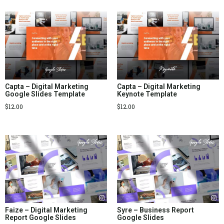
Capta – Digital Marketing
Capta – Digital Marketing
Google Slides Template
Keynote Template
$
12.00
$
12.00
Faize – Digital Marketing
Syre – Business Report
Report Google Slides
Google Slides