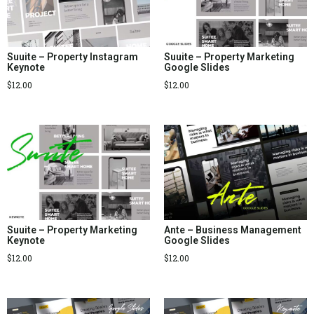
Suuite – Property Instagram
Suuite – Property Marketing
Keynote
Google Slides
$
12.00
$
12.00
Suuite – Property Marketing
Ante – Business Management
Keynote
Google Slides
$
12.00
$
12.00