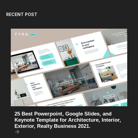
RECENT POST
25 Best Powerpoint, Google Slides, and
Keynote Template for Architecture, Interior,
Exterior, Realty Business 2021.