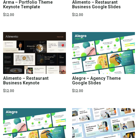
Arma – Portfolio Theme
Alimento – Restaurant
Keynote Template
Business Google Slides
$
12.00
$
12.00
Alimento – Restaurant
Alegre – Agency Theme
Business Keynote
Google Slides
$
12.00
$
12.00