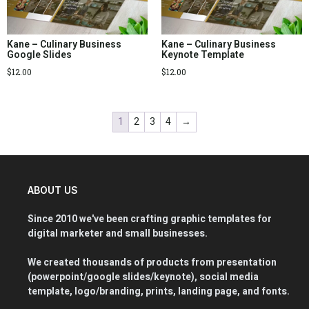
Kane – Culinary Business
Kane – Culinary Business
Google Slides
Keynote Template
$
12.00
$
12.00
1
2
3
4
→
ABOUT US
Since 2010 we've been crafting graphic templates for
digital marketer and small businesses.
We created thousands of products from presentation
(powerpoint/google slides/keynote), social media
template, logo/branding, prints, landing page, and fonts.