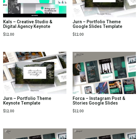
Kals – Creative Studio &
Jurn – Portfolio Theme
Digital Agency Keynote
Google Slides Template
$
12.00
$
12.00
Jurn – Portfolio Theme
Forca – Instagram Post &
Keynote Template
Stories Google Slides
$
12.00
$
12.00