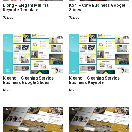
Liong – Elegant Minimal
Kohi – Cafe Business Google
Keynote Template
Slides
$
12.00
$
12.00
Kleano – Cleaning Service
Kleano – Cleaning Service
Business Google Slides
Business Keynote
$
12.00
$
12.00