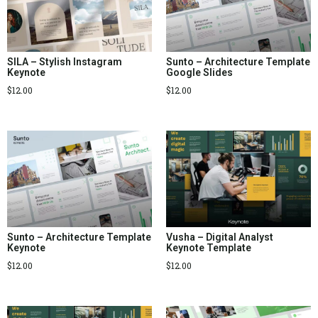
SILA – Stylish Instagram
Sunto – Architecture Template
Keynote
Google Slides
$
12.00
$
12.00
Sunto – Architecture Template
Vusha – Digital Analyst
Keynote
Keynote Template
$
12.00
$
12.00