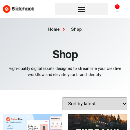
0
Home
Shop
Shop
High-quality digital assets designed to streamline your creative
workflow and elevate your brand identity.