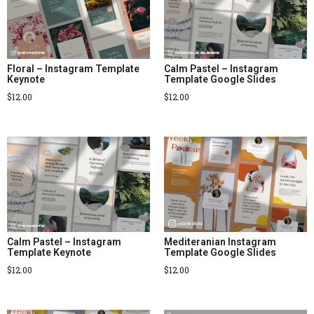
Floral – Instagram Template
Calm Pastel – Instagram
Keynote
Template Google Slides
$
12.00
$
12.00
Calm Pastel – Instagram
Mediteranian Instagram
Template Keynote
Template Google Slides
$
12.00
$
12.00