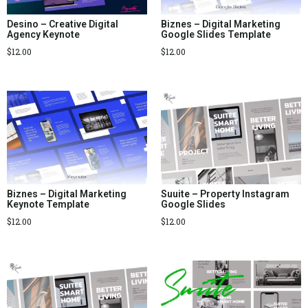
Desino – Creative Digital
Biznes – Digital Marketing
Agency Keynote
Google Slides Template
$
12.00
$
12.00
Biznes – Digital Marketing
Suuite – Property Instagram
Keynote Template
Google Slides
$
12.00
$
12.00