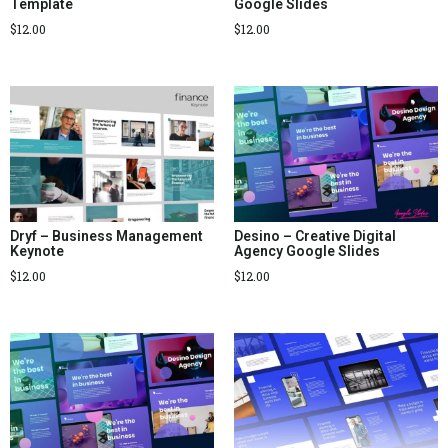
Template
Google Slides
$
12.00
$
12.00
Dryf – Business Management
Desino – Creative Digital
Keynote
Agency Google Slides
$
12.00
$
12.00