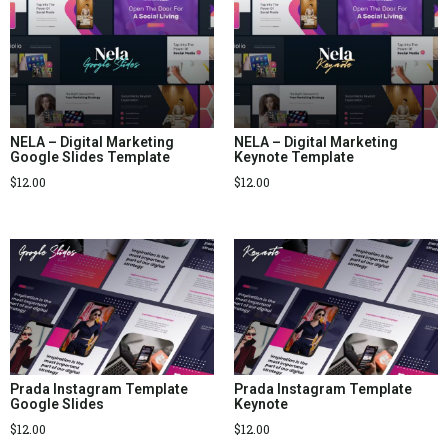
NELA – Digital Marketing
NELA – Digital Marketing
Google Slides Template
Keynote Template
$
12.00
$
12.00
Prada Instagram Template
Prada Instagram Template
Google Slides
Keynote
$
12.00
$
12.00