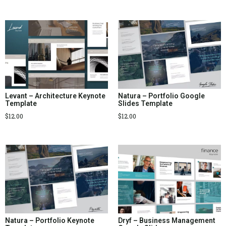
Levant – Architecture Keynote
Natura – Portfolio Google
Template
Slides Template
$
12.00
$
12.00
Natura – Portfolio Keynote
Dryf – Business Management