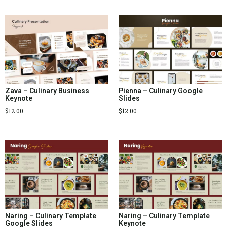
Zava – Culinary Business
Pienna – Culinary Google
Keynote
Slides
$
12.00
$
12.00
Naring – Culinary Template
Naring – Culinary Template
Google Slides
Keynote