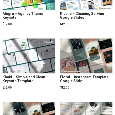
Alegre – Agency Theme
Kleene – Cleaning Service
Keynote
Google Slides
$
12.00
$
12.00
Khaki – Simple and Clean
Floral – Instagram Template
Keynote Template
Google Slide
$
12.00
$
12.00