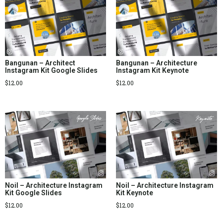
Bangunan – Architect
Bangunan – Architecture
Instagram Kit Google Slides
Instagram Kit Keynote
$
12.00
$
12.00
Noil – Architecture Instagram
Noil – Architecture Instagram
Kit Google Slides
Kit Keynote
$
12.00
$
12.00