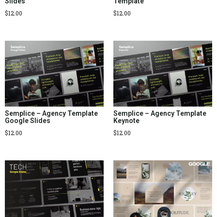
Slides
Template
$
12.00
$
12.00
Semplice – Agency Template
Semplice – Agency Template
Google Slides
Keynote
$
12.00
$
12.00