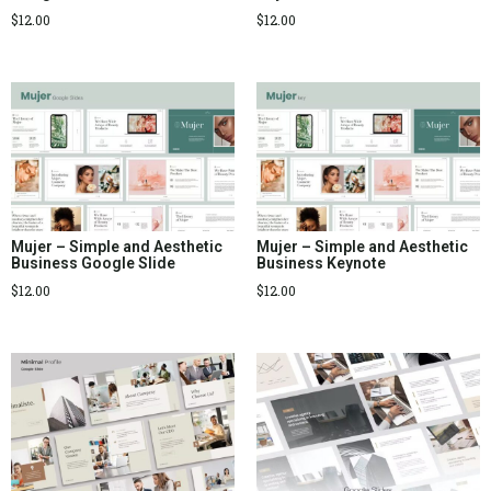
$
12.00
$
12.00
Mujer – Simple and Aesthetic
Mujer – Simple and Aesthetic
Business Google Slide
Business Keynote
$
12.00
$
12.00