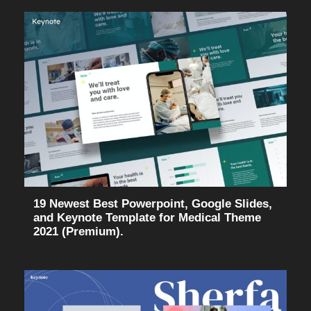
19 Newest Best Powerpoint, Google Slides,
and Keynote Template for Medical Theme
2021 (Premium).