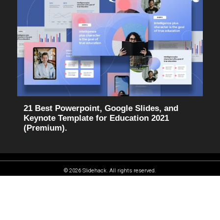
21 Best Powerpoint, Google Slides, and
Keynote Template for Education 2021
(Premium).
© 2026 Slidehack. All rights reserved.