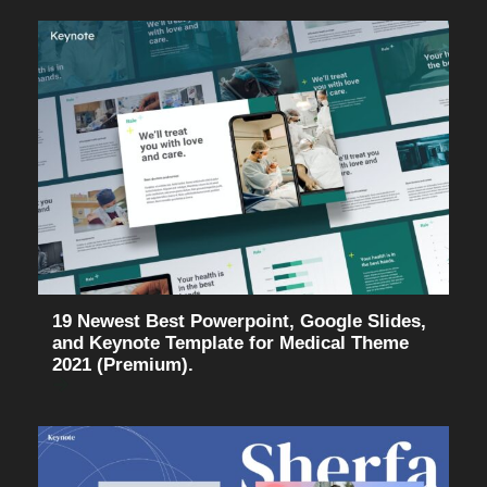
19 Newest Best Powerpoint, Google Slides,
and Keynote Template for Medical Theme
2021 (Premium).