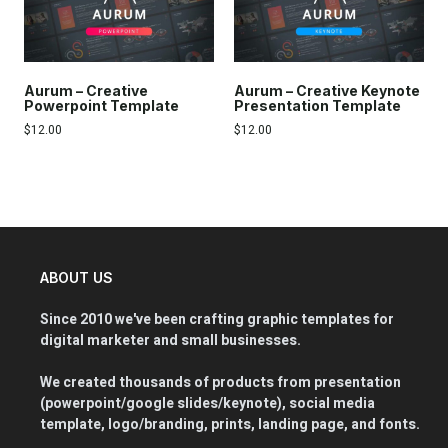
Aurum – Creative
Aurum – Creative Keynote
Powerpoint Template
Presentation Template
$
12.00
$
12.00
ABOUT US
Since 2010 we've been crafting graphic templates for
digital marketer and small businesses.
We created thousands of products from presentation
(powerpoint/google slides/keynote), social media
template, logo/branding, prints, landing page, and fonts.