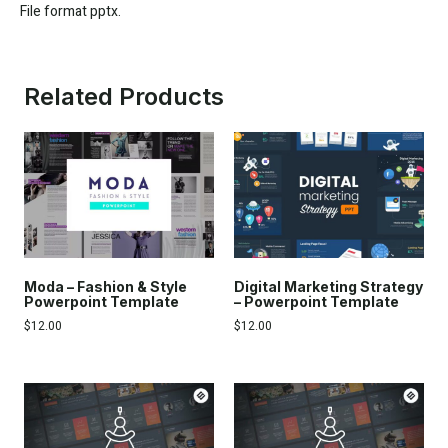
File format pptx.
Related Products
Moda – Fashion & Style
Digital Marketing Strategy
Powerpoint Template
– Powerpoint Template
$
12.00
$
12.00