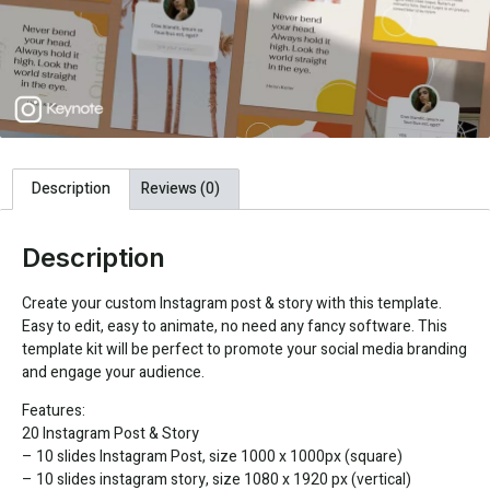
Description
Reviews (0)
Description
Create your custom Instagram post & story with this template.
Easy to edit, easy to animate, no need any fancy software. This
template kit will be perfect to promote your social media branding
and engage your audience.
Features:
20 Instagram Post & Story
– 10 slides Instagram Post, size 1000 x 1000px (square)
– 10 slides instagram story, size 1080 x 1920 px (vertical)