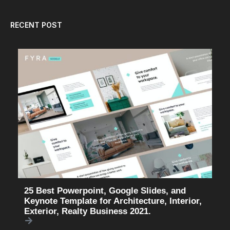
RECENT POST
25 Best Powerpoint, Google Slides, and
Keynote Template for Architecture, Interior,
Exterior, Realty Business 2021.