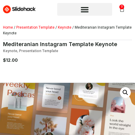
0
Home
/
Presentation Template
/
Keynote
/ Mediteranian Instagram Template
Keynote
Mediteranian Instagram Template Keynote
Keynote
,
Presentation Template
$
12.00